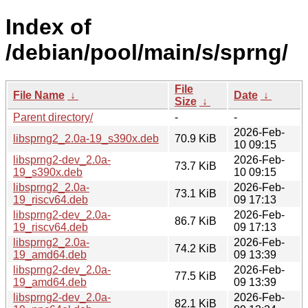
Index of
/debian/pool/main/s/sprng/
File
File Name
↓
Date
↓
Size
↓
Parent directory/
-
-
2026-Feb-
libsprng2_2.0a-19_s390x.deb
70.9 KiB
10 09:15
libsprng2-dev_2.0a-
2026-Feb-
73.7 KiB
19_s390x.deb
10 09:15
libsprng2_2.0a-
2026-Feb-
73.1 KiB
19_riscv64.deb
09 17:13
libsprng2-dev_2.0a-
2026-Feb-
86.7 KiB
19_riscv64.deb
09 17:13
libsprng2_2.0a-
2026-Feb-
74.2 KiB
19_amd64.deb
09 13:39
libsprng2-dev_2.0a-
2026-Feb-
77.5 KiB
19_amd64.deb
09 13:39
libsprng2-dev_2.0a-
2026-Feb-
82.1 KiB