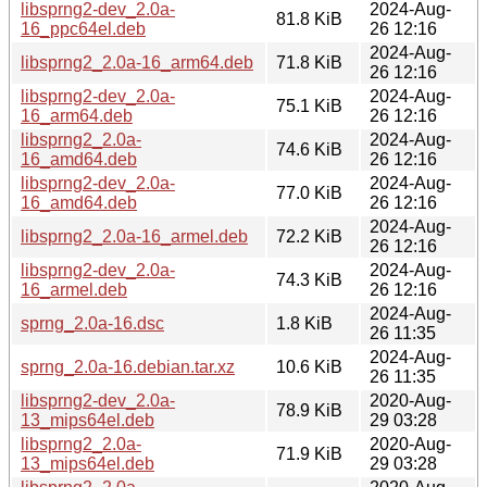
libsprng2-dev_2.0a-
2024-Aug-
81.8 KiB
16_ppc64el.deb
26 12:16
2024-Aug-
libsprng2_2.0a-16_arm64.deb
71.8 KiB
26 12:16
libsprng2-dev_2.0a-
2024-Aug-
75.1 KiB
16_arm64.deb
26 12:16
libsprng2_2.0a-
2024-Aug-
74.6 KiB
16_amd64.deb
26 12:16
libsprng2-dev_2.0a-
2024-Aug-
77.0 KiB
16_amd64.deb
26 12:16
2024-Aug-
libsprng2_2.0a-16_armel.deb
72.2 KiB
26 12:16
libsprng2-dev_2.0a-
2024-Aug-
74.3 KiB
16_armel.deb
26 12:16
2024-Aug-
sprng_2.0a-16.dsc
1.8 KiB
26 11:35
2024-Aug-
sprng_2.0a-16.debian.tar.xz
10.6 KiB
26 11:35
libsprng2-dev_2.0a-
2020-Aug-
78.9 KiB
13_mips64el.deb
29 03:28
libsprng2_2.0a-
2020-Aug-
71.9 KiB
13_mips64el.deb
29 03:28