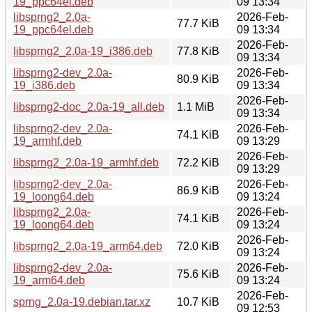
19_ppc64el.deb
09 13:34
libsprng2_2.0a-
2026-Feb-
77.7 KiB
19_ppc64el.deb
09 13:34
2026-Feb-
libsprng2_2.0a-19_i386.deb
77.8 KiB
09 13:34
libsprng2-dev_2.0a-
2026-Feb-
80.9 KiB
19_i386.deb
09 13:34
2026-Feb-
libsprng2-doc_2.0a-19_all.deb
1.1 MiB
09 13:34
libsprng2-dev_2.0a-
2026-Feb-
74.1 KiB
19_armhf.deb
09 13:29
2026-Feb-
libsprng2_2.0a-19_armhf.deb
72.2 KiB
09 13:29
libsprng2-dev_2.0a-
2026-Feb-
86.9 KiB
19_loong64.deb
09 13:24
libsprng2_2.0a-
2026-Feb-
74.1 KiB
19_loong64.deb
09 13:24
2026-Feb-
libsprng2_2.0a-19_arm64.deb
72.0 KiB
09 13:24
libsprng2-dev_2.0a-
2026-Feb-
75.6 KiB
19_arm64.deb
09 13:24
2026-Feb-
sprng_2.0a-19.debian.tar.xz
10.7 KiB
09 12:53