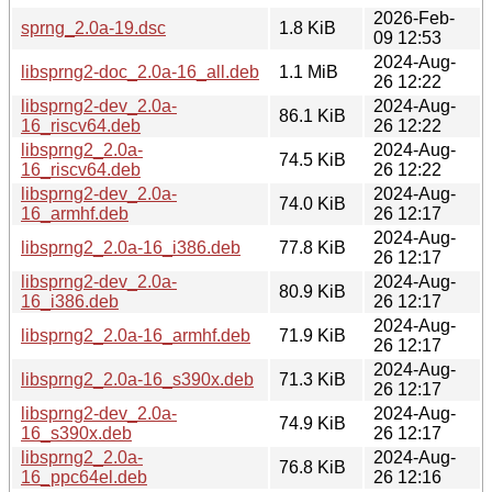
2026-Feb-
sprng_2.0a-19.dsc
1.8 KiB
09 12:53
2024-Aug-
libsprng2-doc_2.0a-16_all.deb
1.1 MiB
26 12:22
libsprng2-dev_2.0a-
2024-Aug-
86.1 KiB
16_riscv64.deb
26 12:22
libsprng2_2.0a-
2024-Aug-
74.5 KiB
16_riscv64.deb
26 12:22
libsprng2-dev_2.0a-
2024-Aug-
74.0 KiB
16_armhf.deb
26 12:17
2024-Aug-
libsprng2_2.0a-16_i386.deb
77.8 KiB
26 12:17
libsprng2-dev_2.0a-
2024-Aug-
80.9 KiB
16_i386.deb
26 12:17
2024-Aug-
libsprng2_2.0a-16_armhf.deb
71.9 KiB
26 12:17
2024-Aug-
libsprng2_2.0a-16_s390x.deb
71.3 KiB
26 12:17
libsprng2-dev_2.0a-
2024-Aug-
74.9 KiB
16_s390x.deb
26 12:17
libsprng2_2.0a-
2024-Aug-
76.8 KiB
16_ppc64el.deb
26 12:16