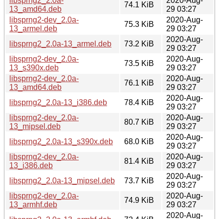
libsprng2_2.0a-
2020-Aug-
74.1 KiB
13_amd64.deb
29 03:27
libsprng2-dev_2.0a-
2020-Aug-
75.3 KiB
13_armel.deb
29 03:27
2020-Aug-
libsprng2_2.0a-13_armel.deb
73.2 KiB
29 03:27
libsprng2-dev_2.0a-
2020-Aug-
73.5 KiB
13_s390x.deb
29 03:27
libsprng2-dev_2.0a-
2020-Aug-
76.1 KiB
13_amd64.deb
29 03:27
2020-Aug-
libsprng2_2.0a-13_i386.deb
78.4 KiB
29 03:27
libsprng2-dev_2.0a-
2020-Aug-
80.7 KiB
13_mipsel.deb
29 03:27
2020-Aug-
libsprng2_2.0a-13_s390x.deb
68.0 KiB
29 03:27
libsprng2-dev_2.0a-
2020-Aug-
81.4 KiB
13_i386.deb
29 03:27
2020-Aug-
libsprng2_2.0a-13_mipsel.deb
73.7 KiB
29 03:27
libsprng2-dev_2.0a-
2020-Aug-
74.9 KiB
13_armhf.deb
29 03:27
2020-Aug-