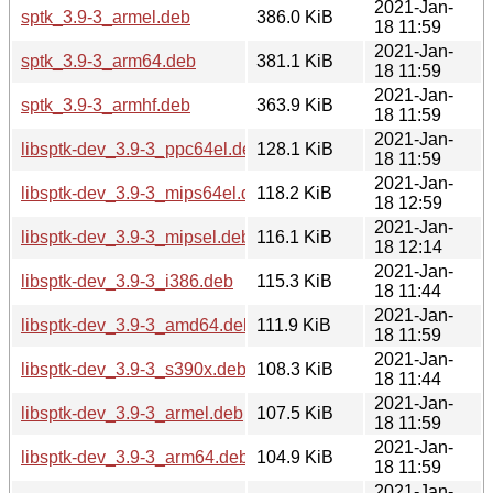
2021-Jan-
sptk_3.9-3_armel.deb
386.0 KiB
18 11:59
2021-Jan-
sptk_3.9-3_arm64.deb
381.1 KiB
18 11:59
2021-Jan-
sptk_3.9-3_armhf.deb
363.9 KiB
18 11:59
2021-Jan-
libsptk-dev_3.9-3_ppc64el.deb
128.1 KiB
18 11:59
2021-Jan-
libsptk-dev_3.9-3_mips64el.deb
118.2 KiB
18 12:59
2021-Jan-
libsptk-dev_3.9-3_mipsel.deb
116.1 KiB
18 12:14
2021-Jan-
libsptk-dev_3.9-3_i386.deb
115.3 KiB
18 11:44
2021-Jan-
libsptk-dev_3.9-3_amd64.deb
111.9 KiB
18 11:59
2021-Jan-
libsptk-dev_3.9-3_s390x.deb
108.3 KiB
18 11:44
2021-Jan-
libsptk-dev_3.9-3_armel.deb
107.5 KiB
18 11:59
2021-Jan-
libsptk-dev_3.9-3_arm64.deb
104.9 KiB
18 11:59
2021-Jan-