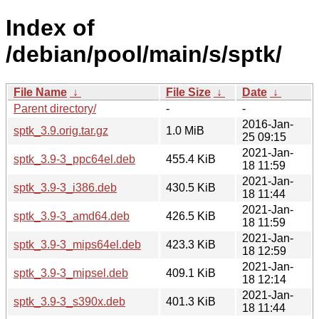
Index of
/debian/pool/main/s/sptk/
File Name
↓
File Size
↓
Date
↓
Parent directory/
-
-
2016-Jan-
sptk_3.9.orig.tar.gz
1.0 MiB
25 09:15
2021-Jan-
sptk_3.9-3_ppc64el.deb
455.4 KiB
18 11:59
2021-Jan-
sptk_3.9-3_i386.deb
430.5 KiB
18 11:44
2021-Jan-
sptk_3.9-3_amd64.deb
426.5 KiB
18 11:59
2021-Jan-
sptk_3.9-3_mips64el.deb
423.3 KiB
18 12:59
2021-Jan-
sptk_3.9-3_mipsel.deb
409.1 KiB
18 12:14
2021-Jan-
sptk_3.9-3_s390x.deb
401.3 KiB
18 11:44