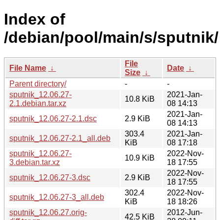
Index of
/debian/pool/main/s/sputnik/
File
File Name
↓
Date
↓
Size
↓
Parent directory/
-
-
sputnik_12.06.27-
2021-Jan-
10.8 KiB
2.1.debian.tar.xz
08 14:13
2021-Jan-
sputnik_12.06.27-2.1.dsc
2.9 KiB
08 14:13
303.4
2021-Jan-
sputnik_12.06.27-2.1_all.deb
KiB
08 17:18
sputnik_12.06.27-
2022-Nov-
10.9 KiB
3.debian.tar.xz
18 17:55
2022-Nov-
sputnik_12.06.27-3.dsc
2.9 KiB
18 17:55
302.4
2022-Nov-
sputnik_12.06.27-3_all.deb
KiB
18 18:26
sputnik_12.06.27.orig-
2012-Jun-
42.5 KiB