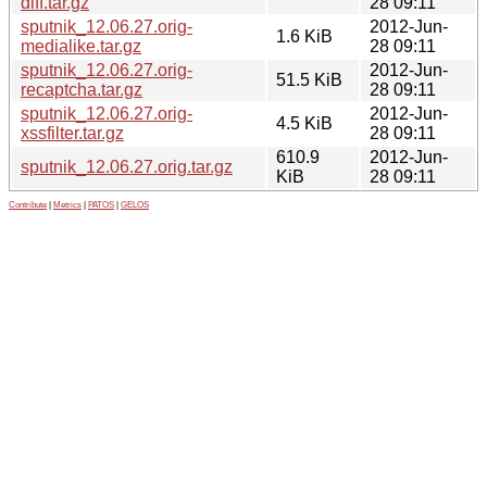
diff.tar.gz
28 09:11
sputnik_12.06.27.orig-
2012-Jun-
1.6 KiB
medialike.tar.gz
28 09:11
sputnik_12.06.27.orig-
2012-Jun-
51.5 KiB
recaptcha.tar.gz
28 09:11
sputnik_12.06.27.orig-
2012-Jun-
4.5 KiB
xssfilter.tar.gz
28 09:11
610.9
2012-Jun-
sputnik_12.06.27.orig.tar.gz
KiB
28 09:11
Contribute
|
Metrics
|
PATOS
|
GELOS