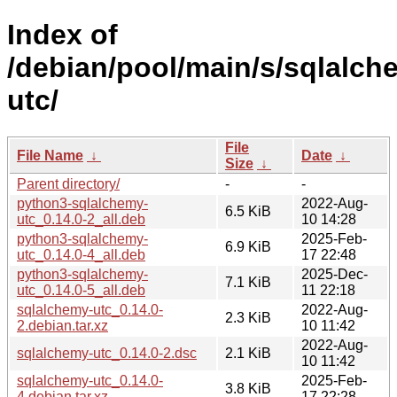
Index of
/debian/pool/main/s/sqlalch
utc/
File
File Name
↓
Date
↓
Size
↓
Parent directory/
-
-
python3-sqlalchemy-
2022-Aug-
6.5 KiB
utc_0.14.0-2_all.deb
10 14:28
python3-sqlalchemy-
2025-Feb-
6.9 KiB
utc_0.14.0-4_all.deb
17 22:48
python3-sqlalchemy-
2025-Dec-
7.1 KiB
utc_0.14.0-5_all.deb
11 22:18
sqlalchemy-utc_0.14.0-
2022-Aug-
2.3 KiB
2.debian.tar.xz
10 11:42
2022-Aug-
sqlalchemy-utc_0.14.0-2.dsc
2.1 KiB
10 11:42
sqlalchemy-utc_0.14.0-
2025-Feb-
3.8 KiB
4.debian.tar.xz
17 22:28