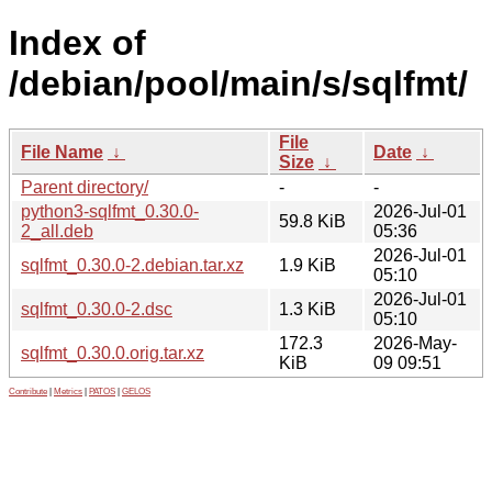
Index of
/debian/pool/main/s/sqlfmt/
File
File Name
↓
Date
↓
Size
↓
Parent directory/
-
-
python3-sqlfmt_0.30.0-
2026-Jul-01
59.8 KiB
2_all.deb
05:36
2026-Jul-01
sqlfmt_0.30.0-2.debian.tar.xz
1.9 KiB
05:10
2026-Jul-01
sqlfmt_0.30.0-2.dsc
1.3 KiB
05:10
172.3
2026-May-
sqlfmt_0.30.0.orig.tar.xz
KiB
09 09:51
Contribute
|
Metrics
|
PATOS
|
GELOS