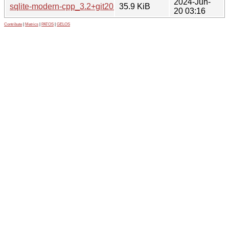
2024-Jun-
sqlite-modern-cpp_3.2+git20231203.orig.tar.gz
35.9 KiB
20 03:16
Contribute
|
Metrics
|
PATOS
|
GELOS