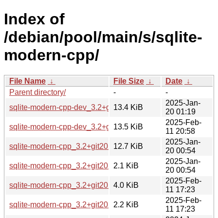
Index of
/debian/pool/main/s/sqlite-
modern-cpp/
File Name
↓
File Size
↓
Date
↓
Parent directory/
-
-
2025-Jan-
sqlite-modern-cpp-dev_3.2+git20231203-3_all.deb
13.4 KiB
20 01:19
2025-Feb-
sqlite-modern-cpp-dev_3.2+git20231203-3~bpo12+1_all.de
13.5 KiB
11 20:58
2025-Jan-
sqlite-modern-cpp_3.2+git20231203-3.debian.tar.xz
12.7 KiB
20 00:54
2025-Jan-
sqlite-modern-cpp_3.2+git20231203-3.dsc
2.1 KiB
20 00:54
2025-Feb-
sqlite-modern-cpp_3.2+git20231203-3~bpo12+1.debian.tar.
4.0 KiB
11 17:23
2025-Feb-
sqlite-modern-cpp_3.2+git20231203-3~bpo12+1.dsc
2.2 KiB
11 17:23