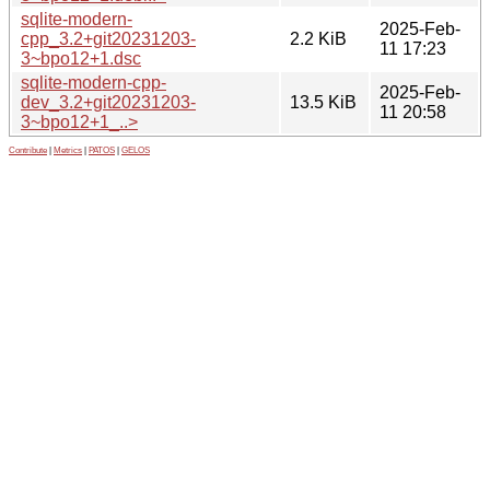
sqlite-modern-
2025-Feb-
cpp_3.2+git20231203-
2.2 KiB
11 17:23
3~bpo12+1.dsc
sqlite-modern-cpp-
2025-Feb-
dev_3.2+git20231203-
13.5 KiB
11 20:58
3~bpo12+1_..>
Contribute
|
Metrics
|
PATOS
|
GELOS