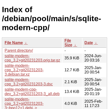
Index of
/debian/pool/main/s/sqlite-
modern-cpp/
File
File Name
↓
Date
↓
Size
↓
Parent directory/
-
-
sqlite-modern-
2024-Jun-
35.9 KiB
cpp_3.2+git20231203.orig.tar.gz
20 03:16
sqlite-modern-
2025-Jan-
cpp_3.2+git20231203-
12.7 KiB
20 00:54
3.debian.tar.xz
sqlite-modern-
2025-Jan-
2.1 KiB
cpp_3.2+git20231203-3.dsc
20 00:54
sqlite-modern-cpp-
2025-Jan-
13.4 KiB
dev_3.2+git20231203-3_all.deb
20 01:19
sqlite-modern-
2025-Feb-
cpp_3.2+git20231203-
4.0 KiB
11 17:23
3~bpo12+1.debi..>