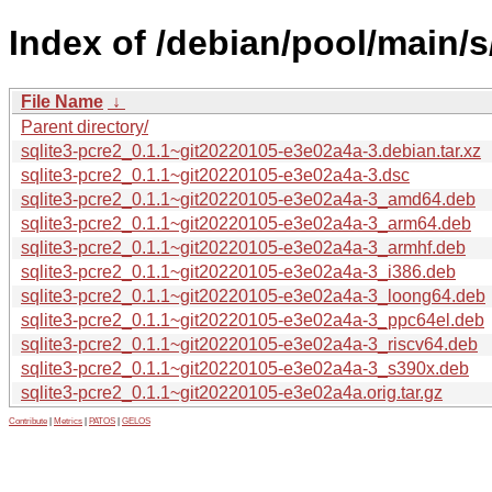
Index of /debian/pool/main/s
File Name
↓
Parent directory/
sqlite3-pcre2_0.1.1~git20220105-e3e02a4a-3.debian.tar.xz
sqlite3-pcre2_0.1.1~git20220105-e3e02a4a-3.dsc
sqlite3-pcre2_0.1.1~git20220105-e3e02a4a-3_amd64.deb
sqlite3-pcre2_0.1.1~git20220105-e3e02a4a-3_arm64.deb
sqlite3-pcre2_0.1.1~git20220105-e3e02a4a-3_armhf.deb
sqlite3-pcre2_0.1.1~git20220105-e3e02a4a-3_i386.deb
sqlite3-pcre2_0.1.1~git20220105-e3e02a4a-3_loong64.deb
sqlite3-pcre2_0.1.1~git20220105-e3e02a4a-3_ppc64el.deb
sqlite3-pcre2_0.1.1~git20220105-e3e02a4a-3_riscv64.deb
sqlite3-pcre2_0.1.1~git20220105-e3e02a4a-3_s390x.deb
sqlite3-pcre2_0.1.1~git20220105-e3e02a4a.orig.tar.gz
Contribute
|
Metrics
|
PATOS
|
GELOS