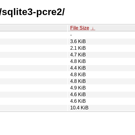
/sqlite3-pcre2/
File Size
↓
-
3.6 KiB
2.1 KiB
4.7 KiB
4.8 KiB
4.4 KiB
4.8 KiB
4.8 KiB
4.9 KiB
4.6 KiB
4.6 KiB
10.4 KiB