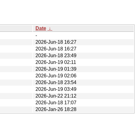
Date
↓
-
2026-Jun-18 16:27
2026-Jun-18 16:27
2026-Jun-18 23:49
2026-Jun-19 02:11
2026-Jun-19 01:39
2026-Jun-19 02:06
2026-Jun-18 23:54
2026-Jun-19 03:49
2026-Jun-22 21:12
2026-Jun-18 17:07
2026-Jan-26 18:28