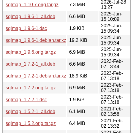
2026-Jul-28
sqlmap_1.10.7.orig.tar.gz
7.3 MiB
13:27
2025-Jun-
sqlmap_1.9.6-1_all.deb
6.6 MiB
15 10:09
2025-Jun-
sqlmap_1.9.6-1.dsc
1.9 KiB
15 09:34
2025-Jun-
sqlmap_1.9.6-1.debian.tar.xz
19.2 KiB
15 09:34
2025-Jun-
sqlmap_1.9.6.orig.tar.gz
6.9 MiB
15 09:34
2023-Feb-
sqlmap_1.7.2-1_all.deb
6.6 MiB
07 13:44
2023-Feb-
sqlmap_1.7.2-1.debian.tar.xz
18.9 KiB
07 13:18
2023-Feb-
sqlmap_1.7.2.orig.tar.gz
6.9 MiB
07 13:18
2023-Feb-
sqlmap_1.7.2-1.dsc
1.9 KiB
07 13:18
2021-Feb-
sqlmap_1.5.2-1_all.deb
6.1 MiB
02 13:58
2021-Feb-
sqlmap_1.5.2.orig.tar.gz
6.4 MiB
02 13:32
2021-Feb-