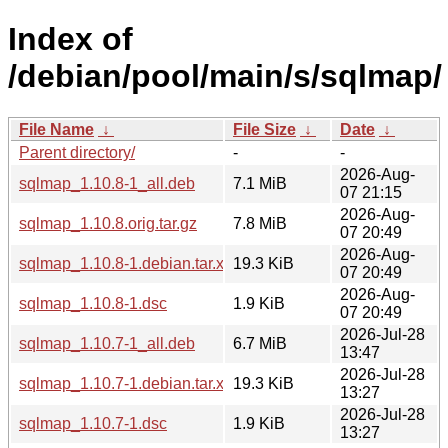
Index of
/debian/pool/main/s/sqlmap/
File Name
↓
File Size
↓
Date
↓
Parent directory/
-
-
2026-Aug-
sqlmap_1.10.8-1_all.deb
7.1 MiB
07 21:15
2026-Aug-
sqlmap_1.10.8.orig.tar.gz
7.8 MiB
07 20:49
2026-Aug-
sqlmap_1.10.8-1.debian.tar.xz
19.3 KiB
07 20:49
2026-Aug-
sqlmap_1.10.8-1.dsc
1.9 KiB
07 20:49
2026-Jul-28
sqlmap_1.10.7-1_all.deb
6.7 MiB
13:47
2026-Jul-28
sqlmap_1.10.7-1.debian.tar.xz
19.3 KiB
13:27
2026-Jul-28
sqlmap_1.10.7-1.dsc
1.9 KiB
13:27