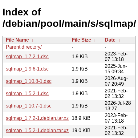
Index of
/debian/pool/main/s/sqlmap/
File Name
↓
File Size
↓
Date
↓
Parent directory/
-
-
2023-Feb-
sqlmap_1.7.2-1.dsc
1.9 KiB
07 13:18
2025-Jun-
sqlmap_1.9.6-1.dsc
1.9 KiB
15 09:34
2026-Aug-
sqlmap_1.10.8-1.dsc
1.9 KiB
07 20:49
2021-Feb-
sqlmap_1.5.2-1.dsc
1.9 KiB
02 13:32
2026-Jul-28
sqlmap_1.10.7-1.dsc
1.9 KiB
13:27
2023-Feb-
sqlmap_1.7.2-1.debian.tar.xz
18.9 KiB
07 13:18
2021-Feb-
sqlmap_1.5.2-1.debian.tar.xz
19.0 KiB
02 13:32