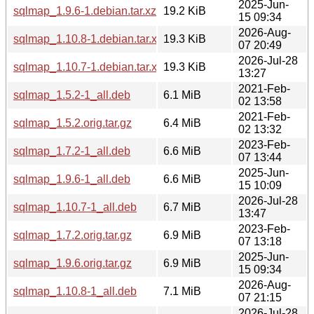
2025-Jun-
sqlmap_1.9.6-1.debian.tar.xz
19.2 KiB
15 09:34
2026-Aug-
sqlmap_1.10.8-1.debian.tar.xz
19.3 KiB
07 20:49
2026-Jul-28
sqlmap_1.10.7-1.debian.tar.xz
19.3 KiB
13:27
2021-Feb-
sqlmap_1.5.2-1_all.deb
6.1 MiB
02 13:58
2021-Feb-
sqlmap_1.5.2.orig.tar.gz
6.4 MiB
02 13:32
2023-Feb-
sqlmap_1.7.2-1_all.deb
6.6 MiB
07 13:44
2025-Jun-
sqlmap_1.9.6-1_all.deb
6.6 MiB
15 10:09
2026-Jul-28
sqlmap_1.10.7-1_all.deb
6.7 MiB
13:47
2023-Feb-
sqlmap_1.7.2.orig.tar.gz
6.9 MiB
07 13:18
2025-Jun-
sqlmap_1.9.6.orig.tar.gz
6.9 MiB
15 09:34
2026-Aug-
sqlmap_1.10.8-1_all.deb
7.1 MiB
07 21:15
2026-Jul-28