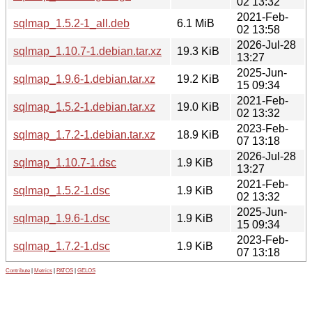
02 13:32
2021-Feb-
sqlmap_1.5.2-1_all.deb
6.1 MiB
02 13:58
2026-Jul-28
sqlmap_1.10.7-1.debian.tar.xz
19.3 KiB
13:27
2025-Jun-
sqlmap_1.9.6-1.debian.tar.xz
19.2 KiB
15 09:34
2021-Feb-
sqlmap_1.5.2-1.debian.tar.xz
19.0 KiB
02 13:32
2023-Feb-
sqlmap_1.7.2-1.debian.tar.xz
18.9 KiB
07 13:18
2026-Jul-28
sqlmap_1.10.7-1.dsc
1.9 KiB
13:27
2021-Feb-
sqlmap_1.5.2-1.dsc
1.9 KiB
02 13:32
2025-Jun-
sqlmap_1.9.6-1.dsc
1.9 KiB
15 09:34
2023-Feb-
sqlmap_1.7.2-1.dsc
1.9 KiB
07 13:18
Contribute
|
Metrics
|
PATOS
|
GELOS