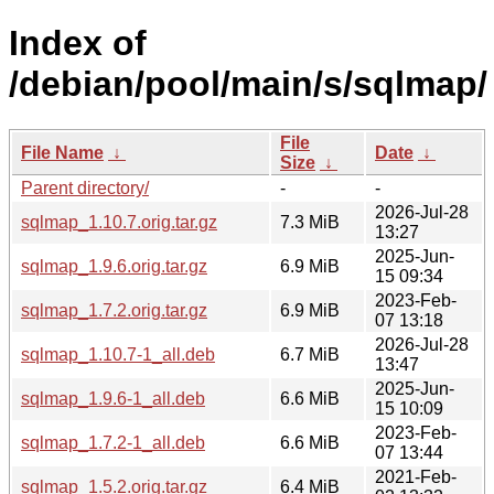
Index of
/debian/pool/main/s/sqlmap/
File
File Name
↓
Date
↓
Size
↓
Parent directory/
-
-
2026-Jul-28
sqlmap_1.10.7.orig.tar.gz
7.3 MiB
13:27
2025-Jun-
sqlmap_1.9.6.orig.tar.gz
6.9 MiB
15 09:34
2023-Feb-
sqlmap_1.7.2.orig.tar.gz
6.9 MiB
07 13:18
2026-Jul-28
sqlmap_1.10.7-1_all.deb
6.7 MiB
13:47
2025-Jun-
sqlmap_1.9.6-1_all.deb
6.6 MiB
15 10:09
2023-Feb-
sqlmap_1.7.2-1_all.deb
6.6 MiB
07 13:44
2021-Feb-
sqlmap_1.5.2.orig.tar.gz
6.4 MiB