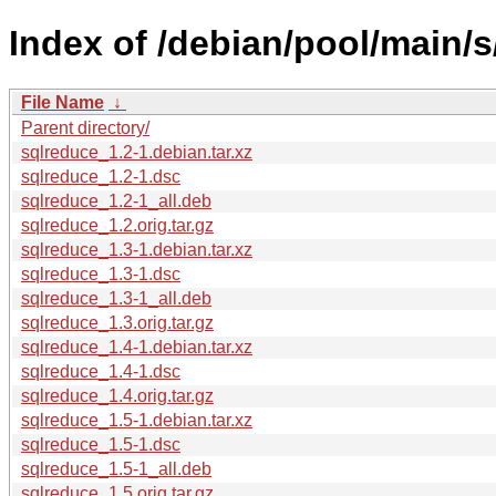
Index of /debian/pool/main/s
File Name
↓
Parent directory/
sqlreduce_1.2-1.debian.tar.xz
sqlreduce_1.2-1.dsc
sqlreduce_1.2-1_all.deb
sqlreduce_1.2.orig.tar.gz
sqlreduce_1.3-1.debian.tar.xz
sqlreduce_1.3-1.dsc
sqlreduce_1.3-1_all.deb
sqlreduce_1.3.orig.tar.gz
sqlreduce_1.4-1.debian.tar.xz
sqlreduce_1.4-1.dsc
sqlreduce_1.4.orig.tar.gz
sqlreduce_1.5-1.debian.tar.xz
sqlreduce_1.5-1.dsc
sqlreduce_1.5-1_all.deb
sqlreduce_1.5.orig.tar.gz