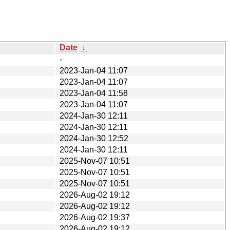
Date
↓
-
2023-Jan-04 11:07
2023-Jan-04 11:07
2023-Jan-04 11:58
2023-Jan-04 11:07
2024-Jan-30 12:11
2024-Jan-30 12:11
2024-Jan-30 12:52
2024-Jan-30 12:11
2025-Nov-07 10:51
2025-Nov-07 10:51
2025-Nov-07 10:51
2026-Aug-02 19:12
2026-Aug-02 19:12
2026-Aug-02 19:37
2026-Aug-02 19:12