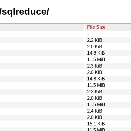
/sqlreduce/
File Size
↓
-
2.2 KiB
2.0 KiB
14.8 KiB
11.5 MiB
2.3 KiB
2.0 KiB
14.8 KiB
11.5 MiB
2.3 KiB
2.0 KiB
11.5 MiB
2.4 KiB
2.0 KiB
15.1 KiB
11.5 MiB