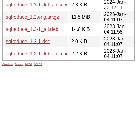
2024-Jan-
sqlreduce_1.3-1.debian.tar.xz
2.3 KiB
30 12:11
2023-Jan-
sqlreduce_1.2.orig.tar.gz
11.5 MiB
04 11:07
2023-Jan-
sqlreduce_1.2-1_all.deb
14.8 KiB
04 11:58
2023-Jan-
sqlreduce_1.2-1.dsc
2.0 KiB
04 11:07
2023-Jan-
sqlreduce_1.2-1.debian.tar.xz
2.2 KiB
04 11:07
Contribute
|
Metrics
|
PATOS
|
GELOS