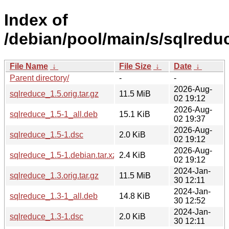
Index of
/debian/pool/main/s/sqlredu
File Name
↓
File Size
↓
Date
↓
Parent directory/
-
-
2026-Aug-
sqlreduce_1.5.orig.tar.gz
11.5 MiB
02 19:12
2026-Aug-
sqlreduce_1.5-1_all.deb
15.1 KiB
02 19:37
2026-Aug-
sqlreduce_1.5-1.dsc
2.0 KiB
02 19:12
2026-Aug-
sqlreduce_1.5-1.debian.tar.xz
2.4 KiB
02 19:12
2024-Jan-
sqlreduce_1.3.orig.tar.gz
11.5 MiB
30 12:11
2024-Jan-
sqlreduce_1.3-1_all.deb
14.8 KiB
30 12:52
2024-Jan-
sqlreduce_1.3-1.dsc
2.0 KiB
30 12:11