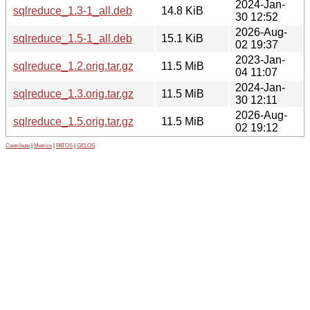
2024-Jan-
sqlreduce_1.3-1_all.deb
14.8 KiB
30 12:52
2026-Aug-
sqlreduce_1.5-1_all.deb
15.1 KiB
02 19:37
2023-Jan-
sqlreduce_1.2.orig.tar.gz
11.5 MiB
04 11:07
2024-Jan-
sqlreduce_1.3.orig.tar.gz
11.5 MiB
30 12:11
2026-Aug-
sqlreduce_1.5.orig.tar.gz
11.5 MiB
02 19:12
Contribute
|
Metrics
|
PATOS
|
GELOS