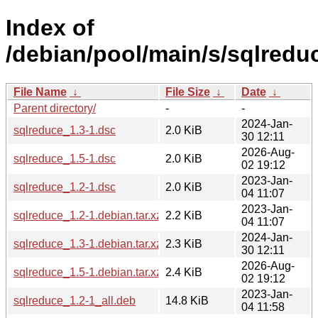
Index of
/debian/pool/main/s/sqlredu
File Name
↓
File Size
↓
Date
↓
Parent directory/
-
-
2024-Jan-
sqlreduce_1.3-1.dsc
2.0 KiB
30 12:11
2026-Aug-
sqlreduce_1.5-1.dsc
2.0 KiB
02 19:12
2023-Jan-
sqlreduce_1.2-1.dsc
2.0 KiB
04 11:07
2023-Jan-
sqlreduce_1.2-1.debian.tar.xz
2.2 KiB
04 11:07
2024-Jan-
sqlreduce_1.3-1.debian.tar.xz
2.3 KiB
30 12:11
2026-Aug-
sqlreduce_1.5-1.debian.tar.xz
2.4 KiB
02 19:12
2023-Jan-
sqlreduce_1.2-1_all.deb
14.8 KiB
04 11:58