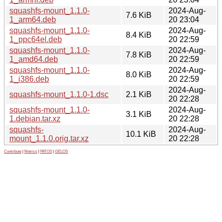
squashfs-mount_1.1.0-
2024-Aug-
7.6 KiB
1_arm64.deb
20 23:04
squashfs-mount_1.1.0-
2024-Aug-
8.4 KiB
1_ppc64el.deb
20 22:59
squashfs-mount_1.1.0-
2024-Aug-
7.8 KiB
1_amd64.deb
20 22:59
squashfs-mount_1.1.0-
2024-Aug-
8.0 KiB
1_i386.deb
20 22:59
2024-Aug-
squashfs-mount_1.1.0-1.dsc
2.1 KiB
20 22:28
squashfs-mount_1.1.0-
2024-Aug-
3.1 KiB
1.debian.tar.xz
20 22:28
squashfs-
2024-Aug-
10.1 KiB
mount_1.1.0.orig.tar.xz
20 22:28
Contribute
|
Metrics
|
PATOS
|
GELOS