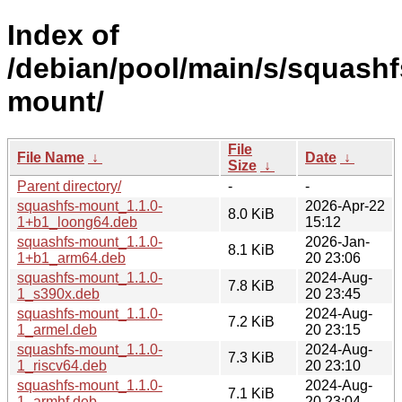
Index of
/debian/pool/main/s/squashf
mount/
File
File Name
↓
Date
↓
Size
↓
Parent directory/
-
-
squashfs-mount_1.1.0-
2026-Apr-22
8.0 KiB
1+b1_loong64.deb
15:12
squashfs-mount_1.1.0-
2026-Jan-
8.1 KiB
1+b1_arm64.deb
20 23:06
squashfs-mount_1.1.0-
2024-Aug-
7.8 KiB
1_s390x.deb
20 23:45
squashfs-mount_1.1.0-
2024-Aug-
7.2 KiB
1_armel.deb
20 23:15
squashfs-mount_1.1.0-
2024-Aug-
7.3 KiB
1_riscv64.deb
20 23:10
squashfs-mount_1.1.0-
2024-Aug-
7.1 KiB
1_armhf.deb
20 23:04