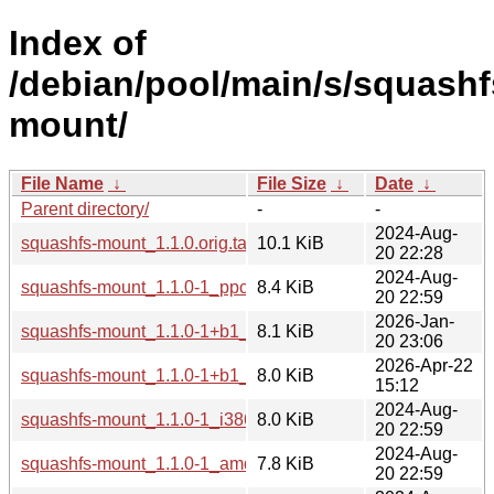
Index of
/debian/pool/main/s/squashf
mount/
File Name
↓
File Size
↓
Date
↓
Parent directory/
-
-
2024-Aug-
squashfs-mount_1.1.0.orig.tar.xz
10.1 KiB
20 22:28
2024-Aug-
squashfs-mount_1.1.0-1_ppc64el.deb
8.4 KiB
20 22:59
2026-Jan-
squashfs-mount_1.1.0-1+b1_arm64.deb
8.1 KiB
20 23:06
2026-Apr-22
squashfs-mount_1.1.0-1+b1_loong64.deb
8.0 KiB
15:12
2024-Aug-
squashfs-mount_1.1.0-1_i386.deb
8.0 KiB
20 22:59
2024-Aug-
squashfs-mount_1.1.0-1_amd64.deb
7.8 KiB
20 22:59