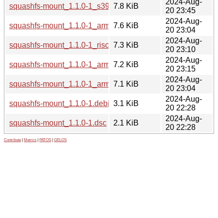
2024-Aug-
squashfs-mount_1.1.0-1_s390x.deb
7.8 KiB
20 23:45
2024-Aug-
squashfs-mount_1.1.0-1_arm64.deb
7.6 KiB
20 23:04
2024-Aug-
squashfs-mount_1.1.0-1_riscv64.deb
7.3 KiB
20 23:10
2024-Aug-
squashfs-mount_1.1.0-1_armel.deb
7.2 KiB
20 23:15
2024-Aug-
squashfs-mount_1.1.0-1_armhf.deb
7.1 KiB
20 23:04
2024-Aug-
squashfs-mount_1.1.0-1.debian.tar.xz
3.1 KiB
20 22:28
2024-Aug-
squashfs-mount_1.1.0-1.dsc
2.1 KiB
20 22:28
Contribute
|
Metrics
|
PATOS
|
GELOS