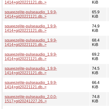
1414+git20221121.db..>
KiB
squeezelite-pulseaudio_1.9.9-
65.9
1414+git20221121.db..>
KiB
squeezelite-pulseaudio_1.9.9-
74.9
1414+git20221121.db..>
KiB
squeezelite-pulseaudio_1.9.9-
68.4
1414+git20221121.db..>
KiB
squeezelite-pulseaudio_1.9.9-
69.2
1414+git20221121.db..>
KiB
squeezelite-pulseaudio_1.9.9-
74.5
1414+git20221121.db..>
KiB
squeezelite-pulseaudio_1.9.9-
66.4
1414+git20221121.db..>
KiB
squeezelite-pulseaudio_2.0.0-
74.8
1517+git20241227.26..>
KiB