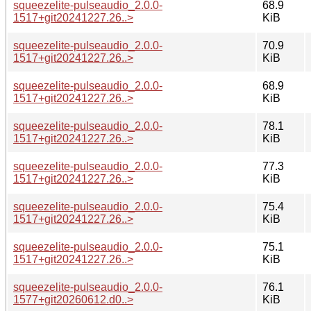
squeezelite-pulseaudio_2.0.0-
68.9
1517+git20241227.26..>
KiB
squeezelite-pulseaudio_2.0.0-
70.9
1517+git20241227.26..>
KiB
squeezelite-pulseaudio_2.0.0-
68.9
1517+git20241227.26..>
KiB
squeezelite-pulseaudio_2.0.0-
78.1
1517+git20241227.26..>
KiB
squeezelite-pulseaudio_2.0.0-
77.3
1517+git20241227.26..>
KiB
squeezelite-pulseaudio_2.0.0-
75.4
1517+git20241227.26..>
KiB
squeezelite-pulseaudio_2.0.0-
75.1
1517+git20241227.26..>
KiB
squeezelite-pulseaudio_2.0.0-
76.1
1577+git20260612.d0..>
KiB