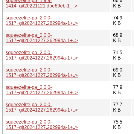
squeezelite-pa_1.9.9-
66.6
1414+git20221121.dbe69eb-1_..>
KiB
squeezelite-pa_2.0.0-
74.9
1517+git20241227.262994a-1+..>
KiB
squeezelite-pa_2.0.0-
68.9
1517+git20241227.262994a-1+..>
KiB
squeezelite-pa_2.0.0-
71.5
1517+git20241227.262994a-1+..>
KiB
squeezelite-pa_2.0.0-
69.0
1517+git20241227.262994a-1+..>
KiB
squeezelite-pa_2.0.0-
77.9
1517+git20241227.262994a-1+..>
KiB
squeezelite-pa_2.0.0-
77.7
1517+git20241227.262994a-1+..>
KiB
squeezelite-pa_2.0.0-
75.5
1517+git20241227.262994a-1+..>
KiB