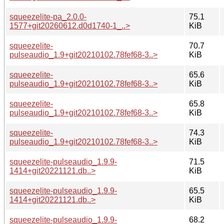
squeezelite-pa_2.0.0-
75.1
1577+git20260612.d0d1740-1_..>
KiB
squeezelite-
70.7
pulseaudio_1.9+git20210102.78fef68-3..>
KiB
squeezelite-
65.6
pulseaudio_1.9+git20210102.78fef68-3..>
KiB
squeezelite-
65.8
pulseaudio_1.9+git20210102.78fef68-3..>
KiB
squeezelite-
74.3
pulseaudio_1.9+git20210102.78fef68-3..>
KiB
squeezelite-pulseaudio_1.9.9-
71.5
1414+git20221121.db..>
KiB
squeezelite-pulseaudio_1.9.9-
65.5
1414+git20221121.db..>
KiB
squeezelite-pulseaudio_1.9.9-
68.2