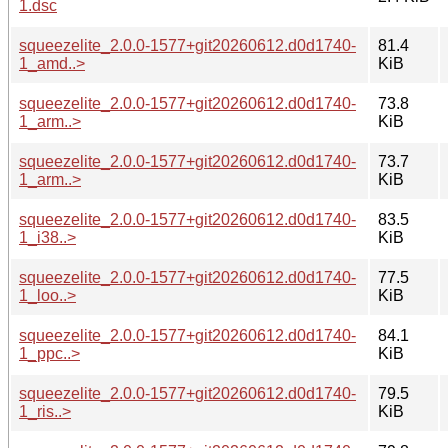
1.dsc
squeezelite_2.0.0-1577+git20260612.d0d1740-
81.4
1_amd..>
KiB
squeezelite_2.0.0-1577+git20260612.d0d1740-
73.8
1_arm..>
KiB
squeezelite_2.0.0-1577+git20260612.d0d1740-
73.7
1_arm..>
KiB
squeezelite_2.0.0-1577+git20260612.d0d1740-
83.5
1_i38..>
KiB
squeezelite_2.0.0-1577+git20260612.d0d1740-
77.5
1_loo..>
KiB
squeezelite_2.0.0-1577+git20260612.d0d1740-
84.1
1_ppc..>
KiB
squeezelite_2.0.0-1577+git20260612.d0d1740-
79.5
1_ris..>
KiB