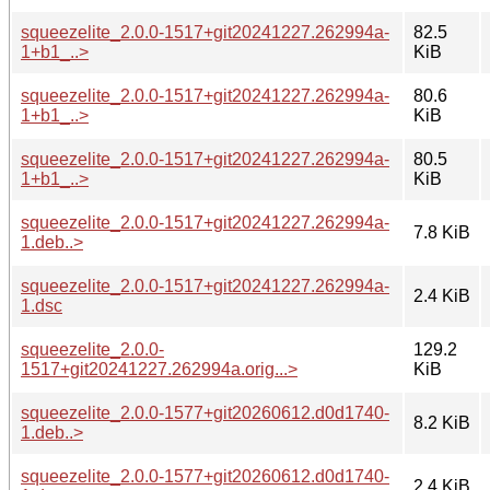
squeezelite_2.0.0-1517+git20241227.262994a-
82.5
1+b1_..>
KiB
squeezelite_2.0.0-1517+git20241227.262994a-
80.6
1+b1_..>
KiB
squeezelite_2.0.0-1517+git20241227.262994a-
80.5
1+b1_..>
KiB
squeezelite_2.0.0-1517+git20241227.262994a-
7.8 KiB
1.deb..>
squeezelite_2.0.0-1517+git20241227.262994a-
2.4 KiB
1.dsc
squeezelite_2.0.0-
129.2
1517+git20241227.262994a.orig...>
KiB
squeezelite_2.0.0-1577+git20260612.d0d1740-
8.2 KiB
1.deb..>
squeezelite_2.0.0-1577+git20260612.d0d1740-
2.4 KiB