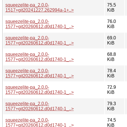
squeezelite-pa_2.0.0-
75.5
1517+git20241227.262994a-1+..>
KiB
squeezelite-pa_2.0.0-
76.0
1577+git20260612.d0d1740-1_..>
KiB
squeezelite-pa_2.0.0-
69.0
1577+git20260612.d0d1740-1_..>
KiB
squeezelite-pa_2.0.0-
68.8
1577+git20260612.d0d1740-1_..>
KiB
squeezelite-pa_2.0.0-
78.4
1577+git20260612.d0d1740-1_..>
KiB
squeezelite-pa_2.0.0-
72.9
1577+git20260612.d0d1740-1_..>
KiB
squeezelite-pa_2.0.0-
79.3
1577+git20260612.d0d1740-1_..>
KiB
squeezelite-pa_2.0.0-
74.5
1577+git20260612.d0d1740-1_..>
KiB