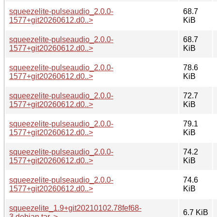
squeezelite-pulseaudio_2.0.0-
68.7
1577+git20260612.d0..>
KiB
squeezelite-pulseaudio_2.0.0-
68.7
1577+git20260612.d0..>
KiB
squeezelite-pulseaudio_2.0.0-
78.6
1577+git20260612.d0..>
KiB
squeezelite-pulseaudio_2.0.0-
72.7
1577+git20260612.d0..>
KiB
squeezelite-pulseaudio_2.0.0-
79.1
1577+git20260612.d0..>
KiB
squeezelite-pulseaudio_2.0.0-
74.2
1577+git20260612.d0..>
KiB
squeezelite-pulseaudio_2.0.0-
74.6
1577+git20260612.d0..>
KiB
squeezelite_1.9+git20210102.78fef68-
6.7 KiB
3.debian.tar..>