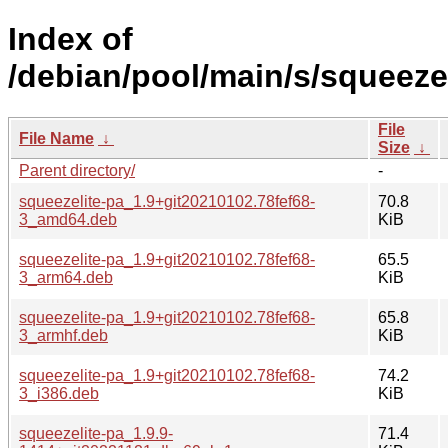
Index of
/debian/pool/main/s/squeezel
File
File Name
↓
Size
↓
Parent directory/
-
squeezelite-pa_1.9+git20210102.78fef68-
70.8
3_amd64.deb
KiB
squeezelite-pa_1.9+git20210102.78fef68-
65.5
3_arm64.deb
KiB
squeezelite-pa_1.9+git20210102.78fef68-
65.8
3_armhf.deb
KiB
squeezelite-pa_1.9+git20210102.78fef68-
74.2
3_i386.deb
KiB
squeezelite-pa_1.9.9-
71.4