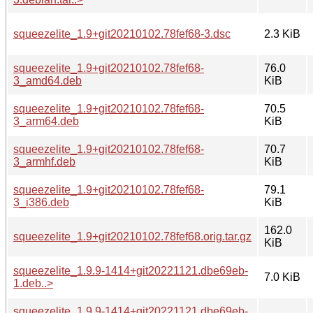
squeezelite_1.9+git20210102.78fef68-3.dsc
2.3 KiB
squeezelite_1.9+git20210102.78fef68-
76.0
3_amd64.deb
KiB
squeezelite_1.9+git20210102.78fef68-
70.5
3_arm64.deb
KiB
squeezelite_1.9+git20210102.78fef68-
70.7
3_armhf.deb
KiB
squeezelite_1.9+git20210102.78fef68-
79.1
3_i386.deb
KiB
162.0
squeezelite_1.9+git20210102.78fef68.orig.tar.gz
KiB
squeezelite_1.9.9-1414+git20221121.dbe69eb-
7.0 KiB
1.deb..>
squeezelite_1.9.9-1414+git20221121.dbe69eb-