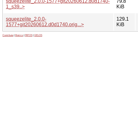
squeezelite_2.0.0-1577+git20260612.d0d1740-
79.8
1_s39..>
KiB
squeezelite_2.0.0-
129.1
1577+git20260612.d0d1740.orig...>
KiB
Contribute
|
Metrics
|
PATOS
|
GELOS