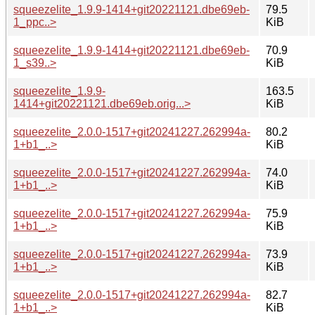
squeezelite_1.9.9-1414+git20221121.dbe69eb-
79.5
1_ppc..>
KiB
squeezelite_1.9.9-1414+git20221121.dbe69eb-
70.9
1_s39..>
KiB
squeezelite_1.9.9-
163.5
1414+git20221121.dbe69eb.orig...>
KiB
squeezelite_2.0.0-1517+git20241227.262994a-
80.2
1+b1_..>
KiB
squeezelite_2.0.0-1517+git20241227.262994a-
74.0
1+b1_..>
KiB
squeezelite_2.0.0-1517+git20241227.262994a-
75.9
1+b1_..>
KiB
squeezelite_2.0.0-1517+git20241227.262994a-
73.9
1+b1_..>
KiB
squeezelite_2.0.0-1517+git20241227.262994a-
82.7
1+b1_..>
KiB