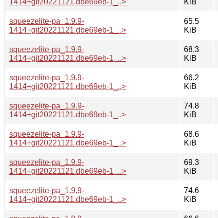
1414+git20221121.dbe69eb-1_..>
KiB
squeezelite-pa_1.9.9-
65.5
1414+git20221121.dbe69eb-1_..>
KiB
squeezelite-pa_1.9.9-
68.3
1414+git20221121.dbe69eb-1_..>
KiB
squeezelite-pa_1.9.9-
66.2
1414+git20221121.dbe69eb-1_..>
KiB
squeezelite-pa_1.9.9-
74.8
1414+git20221121.dbe69eb-1_..>
KiB
squeezelite-pa_1.9.9-
68.6
1414+git20221121.dbe69eb-1_..>
KiB
squeezelite-pa_1.9.9-
69.3
1414+git20221121.dbe69eb-1_..>
KiB
squeezelite-pa_1.9.9-
74.6
1414+git20221121.dbe69eb-1_..>
KiB