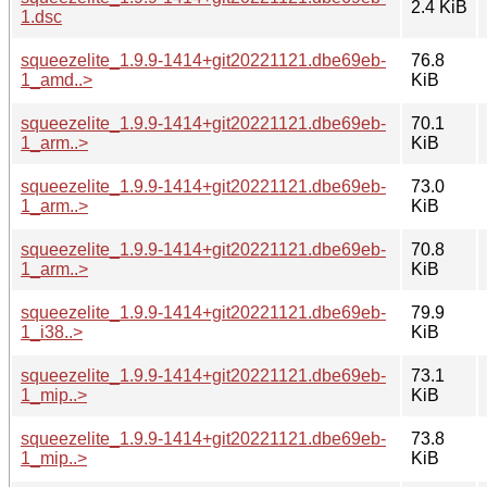
2.4 KiB
1.dsc
squeezelite_1.9.9-1414+git20221121.dbe69eb-
76.8
1_amd..>
KiB
squeezelite_1.9.9-1414+git20221121.dbe69eb-
70.1
1_arm..>
KiB
squeezelite_1.9.9-1414+git20221121.dbe69eb-
73.0
1_arm..>
KiB
squeezelite_1.9.9-1414+git20221121.dbe69eb-
70.8
1_arm..>
KiB
squeezelite_1.9.9-1414+git20221121.dbe69eb-
79.9
1_i38..>
KiB
squeezelite_1.9.9-1414+git20221121.dbe69eb-
73.1
1_mip..>
KiB
squeezelite_1.9.9-1414+git20221121.dbe69eb-
73.8
1_mip..>
KiB