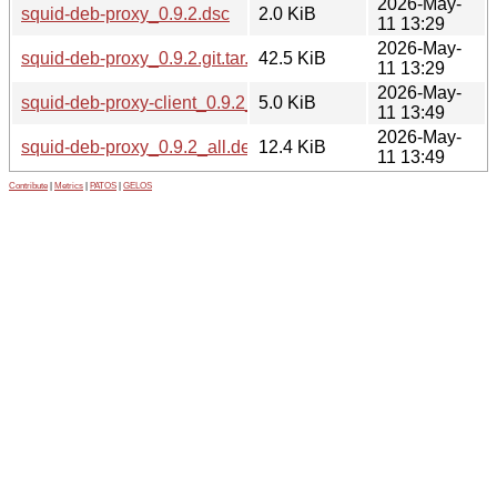
2026-May-
squid-deb-proxy_0.9.2.dsc
2.0 KiB
11 13:29
2026-May-
squid-deb-proxy_0.9.2.git.tar.xz
42.5 KiB
11 13:29
2026-May-
squid-deb-proxy-client_0.9.2_all.deb
5.0 KiB
11 13:49
2026-May-
squid-deb-proxy_0.9.2_all.deb
12.4 KiB
11 13:49
Contribute
|
Metrics
|
PATOS
|
GELOS