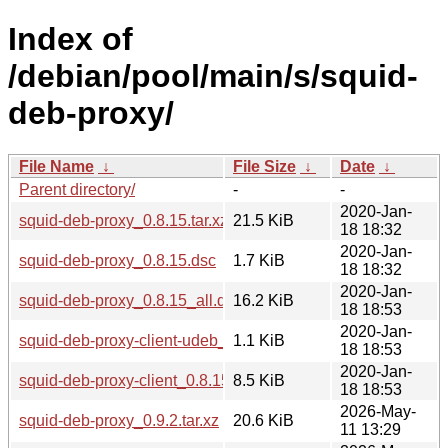
Index of
/debian/pool/main/s/squid-
deb-proxy/
File Name
↓
File Size
↓
Date
↓
Parent directory/
-
-
2020-Jan-
squid-deb-proxy_0.8.15.tar.xz
21.5 KiB
18 18:32
2020-Jan-
squid-deb-proxy_0.8.15.dsc
1.7 KiB
18 18:32
2020-Jan-
squid-deb-proxy_0.8.15_all.deb
16.2 KiB
18 18:53
2020-Jan-
squid-deb-proxy-client-udeb_0.8.15_all.udeb
1.1 KiB
18 18:53
2020-Jan-
squid-deb-proxy-client_0.8.15_all.deb
8.5 KiB
18 18:53
2026-May-
squid-deb-proxy_0.9.2.tar.xz
20.6 KiB
11 13:29