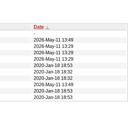
Date
↓
-
2026-May-11 13:49
2026-May-11 13:29
2026-May-11 13:29
2026-May-11 13:29
2020-Jan-18 18:53
2020-Jan-18 18:32
2020-Jan-18 18:32
2026-May-11 13:49
2020-Jan-18 18:53
2020-Jan-18 18:53