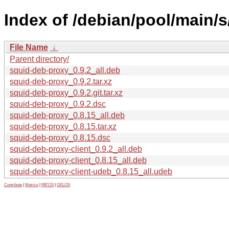
Index of /debian/pool/main/
File Name
↓
Parent directory/
squid-deb-proxy_0.9.2_all.deb
squid-deb-proxy_0.9.2.tar.xz
squid-deb-proxy_0.9.2.git.tar.xz
squid-deb-proxy_0.9.2.dsc
squid-deb-proxy_0.8.15_all.deb
squid-deb-proxy_0.8.15.tar.xz
squid-deb-proxy_0.8.15.dsc
squid-deb-proxy-client_0.9.2_all.deb
squid-deb-proxy-client_0.8.15_all.deb
squid-deb-proxy-client-udeb_0.8.15_all.udeb
Contribute
|
Metrics
|
PATOS
|
GELOS