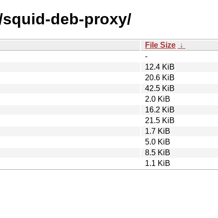
s/squid-deb-proxy/
File Size
↓
-
12.4 KiB
20.6 KiB
42.5 KiB
2.0 KiB
16.2 KiB
21.5 KiB
1.7 KiB
5.0 KiB
8.5 KiB
1.1 KiB