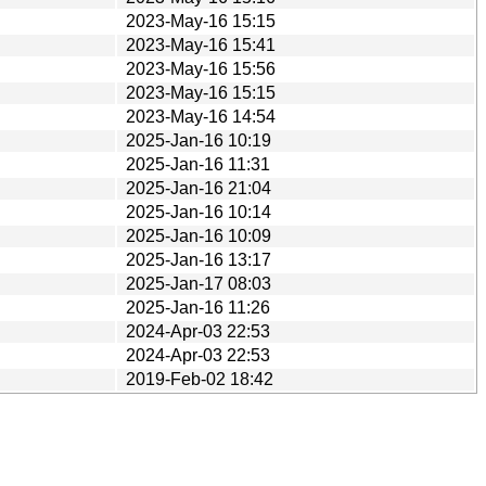
2023-May-16 15:15
2023-May-16 15:41
2023-May-16 15:56
2023-May-16 15:15
2023-May-16 14:54
2025-Jan-16 10:19
2025-Jan-16 11:31
2025-Jan-16 21:04
2025-Jan-16 10:14
2025-Jan-16 10:09
2025-Jan-16 13:17
2025-Jan-17 08:03
2025-Jan-16 11:26
2024-Apr-03 22:53
2024-Apr-03 22:53
2019-Feb-02 18:42