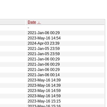
Date
↓
-
2021-Jan-06 00:29
2023-May-16 14:54
2024-Apr-03 23:39
2021-Jan-05 23:59
2021-Jan-05 23:59
2021-Jan-06 00:29
2021-Jan-06 00:29
2021-Jan-06 00:29
2021-Jan-06 00:14
2023-May-16 14:39
2023-May-16 14:39
2023-May-16 14:59
2023-May-16 14:59
2023-May-16 15:15
2023-May-16 15:16