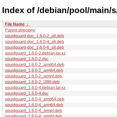
Index of /debian/pool/main/
File Name
↓
Parent directory/
squidguard-doc_1.6.0-2_all.deb
squidguard-doc_1.6.0-4_all.deb
squidguard-doc_1.6.0-6_all.deb
squidguard_1.6.0-2.debian.tar.xz
squidguard_1.6.0-2.dsc
squidguard_1.6.0-2_amd64.deb
squidguard_1.6.0-2_arm64.deb
squidguard_1.6.0-2_armhf.deb
squidguard_1.6.0-2_i386.deb
squidguard_1.6.0-4.debian.tar.xz
squidguard_1.6.0-4.dsc
squidguard_1.6.0-4_amd64.deb
squidguard_1.6.0-4_arm64.deb
squidguard_1.6.0-4_armel.deb
squidguard_1.6.0-4_armhf.deb