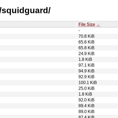
s/squidguard/
File Size
↓
-
70.8 KiB
65.6 KiB
65.8 KiB
24.9 KiB
1.8 KiB
97.1 KiB
94.9 KiB
92.9 KiB
100.1 KiB
25.0 KiB
1.8 KiB
92.0 KiB
89.4 KiB
89.0 KiB
87.4 KiB