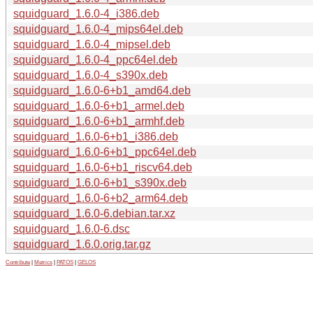
squidguard_1.6.0-4_i386.deb
squidguard_1.6.0-4_mips64el.deb
squidguard_1.6.0-4_mipsel.deb
squidguard_1.6.0-4_ppc64el.deb
squidguard_1.6.0-4_s390x.deb
squidguard_1.6.0-6+b1_amd64.deb
squidguard_1.6.0-6+b1_armel.deb
squidguard_1.6.0-6+b1_armhf.deb
squidguard_1.6.0-6+b1_i386.deb
squidguard_1.6.0-6+b1_ppc64el.deb
squidguard_1.6.0-6+b1_riscv64.deb
squidguard_1.6.0-6+b1_s390x.deb
squidguard_1.6.0-6+b2_arm64.deb
squidguard_1.6.0-6.debian.tar.xz
squidguard_1.6.0-6.dsc
squidguard_1.6.0.orig.tar.gz
Contribute
|
Metrics
|
PATOS
|
GELOS