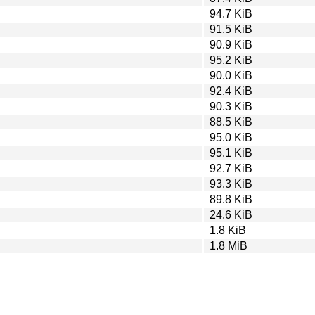
94.7 KiB
91.5 KiB
90.9 KiB
95.2 KiB
90.0 KiB
92.4 KiB
90.3 KiB
88.5 KiB
95.0 KiB
95.1 KiB
92.7 KiB
93.3 KiB
89.8 KiB
24.6 KiB
1.8 KiB
1.8 MiB