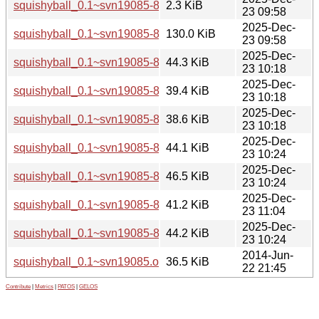
squishyball_0.1~svn19085-8.dsc
2.3 KiB
23 09:58
2025-Dec-
squishyball_0.1~svn19085-8.git.tar.xz
130.0 KiB
23 09:58
2025-Dec-
squishyball_0.1~svn19085-8_amd64.deb
44.3 KiB
23 10:18
2025-Dec-
squishyball_0.1~svn19085-8_arm64.deb
39.4 KiB
23 10:18
2025-Dec-
squishyball_0.1~svn19085-8_armhf.deb
38.6 KiB
23 10:18
2025-Dec-
squishyball_0.1~svn19085-8_i386.deb
44.1 KiB
23 10:24
2025-Dec-
squishyball_0.1~svn19085-8_ppc64el.deb
46.5 KiB
23 10:24
2025-Dec-
squishyball_0.1~svn19085-8_riscv64.deb
41.2 KiB
23 11:04
2025-Dec-
squishyball_0.1~svn19085-8_s390x.deb
44.2 KiB
23 10:24
2014-Jun-
squishyball_0.1~svn19085.orig.tar.xz
36.5 KiB
22 21:45
Contribute
|
Metrics
|
PATOS
|
GELOS