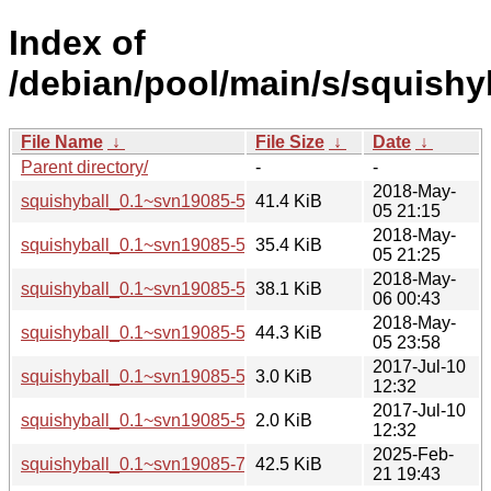
Index of
/debian/pool/main/s/squishyb
File Name
↓
File Size
↓
Date
↓
Parent directory/
-
-
2018-May-
squishyball_0.1~svn19085-5+b1_amd64.deb
41.4 KiB
05 21:15
2018-May-
squishyball_0.1~svn19085-5+b1_arm64.deb
35.4 KiB
05 21:25
2018-May-
squishyball_0.1~svn19085-5+b1_armhf.deb
38.1 KiB
06 00:43
2018-May-
squishyball_0.1~svn19085-5+b1_i386.deb
44.3 KiB
05 23:58
2017-Jul-10
squishyball_0.1~svn19085-5.debian.tar.xz
3.0 KiB
12:32
2017-Jul-10
squishyball_0.1~svn19085-5.dsc
2.0 KiB
12:32
2025-Feb-
squishyball_0.1~svn19085-7+b2_amd64.deb
42.5 KiB
21 19:43