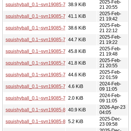
2025-Feb-
squishyball_0.1~svn19085-7+b2_arm64.deb
38.9 KiB
21 20:55
2025-Feb-
squishyball_0.1~svn19085-7+b2_armel.deb
41.1 KiB
21 19:42
2025-Feb-
squishyball_0.1~svn19085-7+b2_armhf.deb
38.6 KiB
21 22:12
2025-Feb-
squishyball_0.1~svn19085-7+b2_i386.deb
44.7 KiB
21 19:22
2025-Feb-
squishyball_0.1~svn19085-7+b2_ppc64el.deb
45.8 KiB
21 19:48
2025-Feb-
squishyball_0.1~svn19085-7+b2_riscv64.deb
41.8 KiB
21 20:55
2025-Feb-
squishyball_0.1~svn19085-7+b2_s390x.deb
44.6 KiB
22 01:59
2024-Feb-
squishyball_0.1~svn19085-7.debian.tar.xz
4.6 KiB
09 11:05
2024-Feb-
squishyball_0.1~svn19085-7.dsc
2.0 KiB
09 11:05
2026-Apr-23
squishyball_0.1~svn19085-8+b1_loong64.deb
40.9 KiB
04:05
2025-Dec-
squishyball_0.1~svn19085-8.debian.tar.xz
5.2 KiB
23 09:58
2025-Dec-