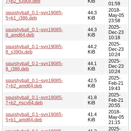
7+b2_s390x.deb
KiB
01:59
2018-
squishyball_0.1~svn19085-
44.3
May-05
5+b1_i386.deb
KiB
23:58
2025-
squishyball_0.1~svn19085-
44.3
Dec-23
8_amd64.deb
KiB
10:18
2025-
squishyball_0.1~svn19085-
44.2
Dec-23
8_s390x.deb
KiB
10:24
2025-
squishyball_0.1~svn19085-
44.1
Dec-23
8_i386.deb
KiB
10:24
2025-
squishyball_0.1~svn19085-
42.5
Feb-21
7+b2_amd64.deb
KiB
19:43
2025-
squishyball_0.1~svn19085-
41.8
Feb-21
7+b2_riscv64.deb
KiB
20:55
2018-
squishyball_0.1~svn19085-
41.4
May-05
5+b1_amd64.deb
KiB
21:15
2025-