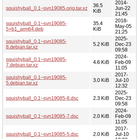
2014-
36.5
squishyball_0.1~svn19085.orig.tar.xz
Jun-22
KiB
21:45
2018-
squishyball_0.1~svn19085-
35.4
May-05
5+b1_arm64.deb
KiB
21:25
2025-
squishyball_0.1~svn19085-
5.2 KiB
Dec-23
8.debian.tar.xz
09:58
2024-
squishyball_0.1~svn19085-
4.6 KiB
Feb-09
7.debian.tar.xz
11:05
2017-
squishyball_0.1~svn19085-
3.0 KiB
Jul-10
5.debian.tar.xz
12:32
2025-
squishyball_0.1~svn19085-8.dsc
2.3 KiB
Dec-23
09:58
2024-
squishyball_0.1~svn19085-7.dsc
2.0 KiB
Feb-09
11:05
2017-
squishyball_0.1~svn19085-5.dsc
2.0 KiB
Jul-10