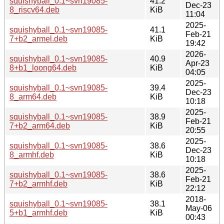
squishyball_0.1~svn19085-
41.2
Dec-23
8_riscv64.deb
KiB
11:04
2025-
squishyball_0.1~svn19085-
41.1
Feb-21
7+b2_armel.deb
KiB
19:42
2026-
squishyball_0.1~svn19085-
40.9
Apr-23
8+b1_loong64.deb
KiB
04:05
2025-
squishyball_0.1~svn19085-
39.4
Dec-23
8_arm64.deb
KiB
10:18
2025-
squishyball_0.1~svn19085-
38.9
Feb-21
7+b2_arm64.deb
KiB
20:55
2025-
squishyball_0.1~svn19085-
38.6
Dec-23
8_armhf.deb
KiB
10:18
2025-
squishyball_0.1~svn19085-
38.6
Feb-21
7+b2_armhf.deb
KiB
22:12
2018-
squishyball_0.1~svn19085-
38.1
May-06
5+b1_armhf.deb
KiB
00:43