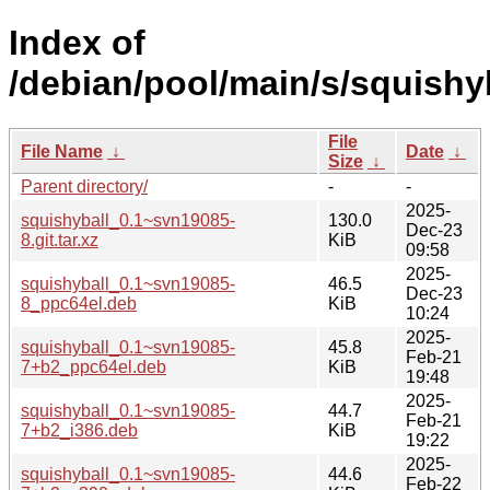
Index of
/debian/pool/main/s/squishyb
File
File Name
↓
Date
↓
Size
↓
Parent directory/
-
-
2025-
squishyball_0.1~svn19085-
130.0
Dec-23
8.git.tar.xz
KiB
09:58
2025-
squishyball_0.1~svn19085-
46.5
Dec-23
8_ppc64el.deb
KiB
10:24
2025-
squishyball_0.1~svn19085-
45.8
Feb-21
7+b2_ppc64el.deb
KiB
19:48
2025-
squishyball_0.1~svn19085-
44.7
Feb-21
7+b2_i386.deb
KiB
19:22
2025-
squishyball_0.1~svn19085-
44.6
Feb-22