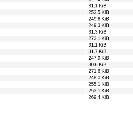
31.1 KiB
252.5 KiB
249.6 KiB
249.3 KiB
31.3 KiB
273.1 KiB
31.1 KiB
31.7 KiB
247.9 KiB
30.6 KiB
271.6 KiB
248.0 KiB
255.1 KiB
253.1 KiB
269.4 KiB