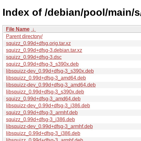
Index of /debian/pool/main/s
File Name
↓
Parent directory/
squizz_0.99d+dfsg.orig.tar.xz
squizz_0.99d+dfsg-3.debian.tar.xz
squizz_0.99d+dfsg-3.dsc
squizz_0.99d+dfsg-3_s390x.deb
libsquizz-dev_0.99d+dfsg-3_s390x.deb
libsquizz_0.99d+dfsg-3_amd64.deb
libsquizz-dev_0.99d+dfsg-3_amd64.deb
libsquizz_0.99d+dfsg-3_s390x.deb
squizz_0.99d+dfsg-3_amd64.deb
libsquizz-dev_0.99d+dfsg-3_i386.deb
squizz_0.99d+dfsg-3_armhf.deb
squizz_0.99d+dfsg-3_i386.deb
libsquizz-dev_0.99d+dfsg-3_armhf.deb
libsquizz_0.99d+dfsg-3_i386.deb
libsquizz_0.99d+dfsg-3_armhf.deb