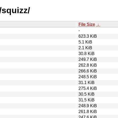
/squizz/
File Size
↓
-
623.3 KiB
5.1 KiB
2.1 KiB
30.8 KiB
249.7 KiB
262.8 KiB
266.6 KiB
248.5 KiB
31.1 KiB
275.4 KiB
30.5 KiB
31.5 KiB
248.9 KiB
261.8 KiB
247.6 KiB