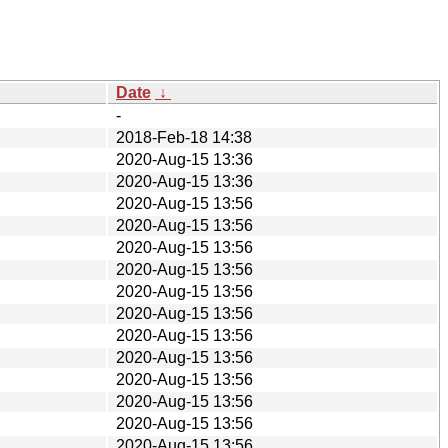
Date
↓
-
2018-Feb-18 14:38
2020-Aug-15 13:36
2020-Aug-15 13:36
2020-Aug-15 13:56
2020-Aug-15 13:56
2020-Aug-15 13:56
2020-Aug-15 13:56
2020-Aug-15 13:56
2020-Aug-15 13:56
2020-Aug-15 13:56
2020-Aug-15 13:56
2020-Aug-15 13:56
2020-Aug-15 13:56
2020-Aug-15 13:56
2020-Aug-15 13:56