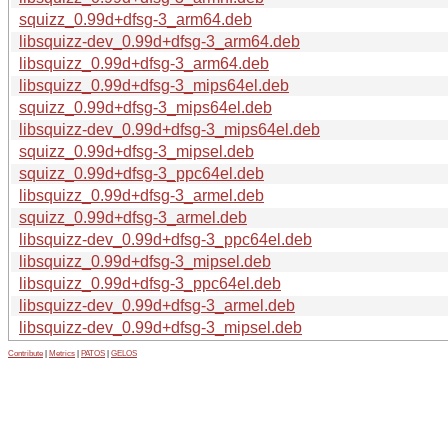
squizz_0.99d+dfsg-3_arm64.deb
libsquizz-dev_0.99d+dfsg-3_arm64.deb
libsquizz_0.99d+dfsg-3_arm64.deb
libsquizz_0.99d+dfsg-3_mips64el.deb
squizz_0.99d+dfsg-3_mips64el.deb
libsquizz-dev_0.99d+dfsg-3_mips64el.deb
squizz_0.99d+dfsg-3_mipsel.deb
squizz_0.99d+dfsg-3_ppc64el.deb
libsquizz_0.99d+dfsg-3_armel.deb
squizz_0.99d+dfsg-3_armel.deb
libsquizz-dev_0.99d+dfsg-3_ppc64el.deb
libsquizz_0.99d+dfsg-3_mipsel.deb
libsquizz_0.99d+dfsg-3_ppc64el.deb
libsquizz-dev_0.99d+dfsg-3_armel.deb
libsquizz-dev_0.99d+dfsg-3_mipsel.deb
Contribute
|
Metrics
|
PATOS
|
GELOS