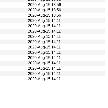
2020-Aug-15 13:56
2020-Aug-15 13:56
2020-Aug-15 13:56
2020-Aug-15 14:11
2020-Aug-15 14:11
2020-Aug-15 14:11
2020-Aug-15 14:11
2020-Aug-15 14:11
2020-Aug-15 14:11
2020-Aug-15 14:11
2020-Aug-15 14:11
2020-Aug-15 14:11
2020-Aug-15 14:11
2020-Aug-15 14:11
2020-Aug-15 14:11