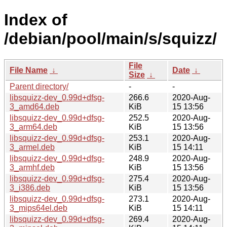
Index of
/debian/pool/main/s/squizz/
File
File Name
↓
Date
↓
Size
↓
Parent directory/
-
-
libsquizz-dev_0.99d+dfsg-
266.6
2020-Aug-
3_amd64.deb
KiB
15 13:56
libsquizz-dev_0.99d+dfsg-
252.5
2020-Aug-
3_arm64.deb
KiB
15 13:56
libsquizz-dev_0.99d+dfsg-
253.1
2020-Aug-
3_armel.deb
KiB
15 14:11
libsquizz-dev_0.99d+dfsg-
248.9
2020-Aug-
3_armhf.deb
KiB
15 13:56
libsquizz-dev_0.99d+dfsg-
275.4
2020-Aug-
3_i386.deb
KiB
15 13:56
libsquizz-dev_0.99d+dfsg-
273.1
2020-Aug-
3_mips64el.deb
KiB
15 14:11
libsquizz-dev_0.99d+dfsg-
269.4
2020-Aug-