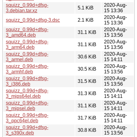
squizz_0.99d+dfsg-
2020-Aug-
5.1 KiB
3.debian.tar.xz
15 13:36
2020-Aug-
squizz_0.99d+dfsg-3.dsc
2.1 KiB
15 13:36
squizz_0.99d+dfsg-
2020-Aug-
31.1 KiB
3_amd64.deb
15 13:56
squizz_0.99d+dfsg-
2020-Aug-
31.1 KiB
3_arm64.deb
15 13:56
squizz_0.99d+dfsg-
2020-Aug-
30.6 KiB
3_armel.deb
15 14:11
squizz_0.99d+dfsg-
2020-Aug-
30.5 KiB
3_armhf.deb
15 13:56
squizz_0.99d+dfsg-
2020-Aug-
31.5 KiB
3_i386.deb
15 13:56
squizz_0.99d+dfsg-
2020-Aug-
31.3 KiB
3_mips64el.deb
15 14:11
squizz_0.99d+dfsg-
2020-Aug-
31.1 KiB
3_mipsel.deb
15 14:11
squizz_0.99d+dfsg-
2020-Aug-
31.7 KiB
3_ppc64el.deb
15 14:11
squizz_0.99d+dfsg-
2020-Aug-
30.8 KiB
3_s390x.deb
15 13:56