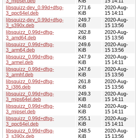
3_mipsel.deb
KiB
15 14:11
libsquizz-dev_0.99d+dfsg-
271.6
2020-Aug-
3_ppc64el.deb
KiB
15 14:11
libsquizz-dev_0.99d+dfsg-
249.7
2020-Aug-
3_s390x.deb
KiB
15 13:56
libsquizz_0.99d+dfsg-
262.8
2020-Aug-
3_amd64.deb
KiB
15 13:56
libsquizz_0.99d+dfsg-
249.6
2020-Aug-
3_arm64.deb
KiB
15 13:56
libsquizz_0.99d+dfsg-
247.9
2020-Aug-
3_armel.deb
KiB
15 14:11
libsquizz_0.99d+dfsg-
247.6
2020-Aug-
3_armhf.deb
KiB
15 13:56
libsquizz_0.99d+dfsg-
261.8
2020-Aug-
3_i386.deb
KiB
15 13:56
libsquizz_0.99d+dfsg-
249.3
2020-Aug-
3_mips64el.deb
KiB
15 14:11
libsquizz_0.99d+dfsg-
248.0
2020-Aug-
3_mipsel.deb
KiB
15 14:11
libsquizz_0.99d+dfsg-
255.1
2020-Aug-
3_ppc64el.deb
KiB
15 14:11
libsquizz_0.99d+dfsg-
248.5
2020-Aug-
3_s390x.deb
KiB
15 13:56