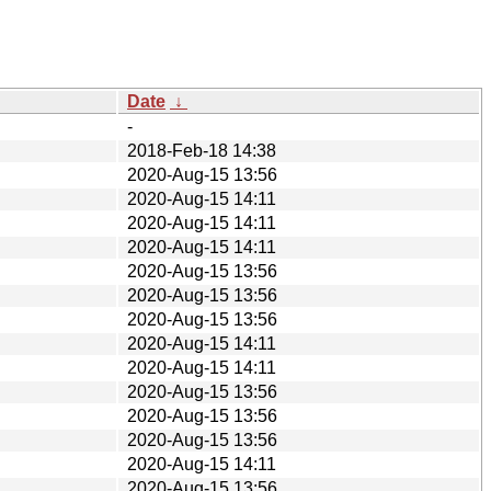
Date
↓
-
2018-Feb-18 14:38
2020-Aug-15 13:56
2020-Aug-15 14:11
2020-Aug-15 14:11
2020-Aug-15 14:11
2020-Aug-15 13:56
2020-Aug-15 13:56
2020-Aug-15 13:56
2020-Aug-15 14:11
2020-Aug-15 14:11
2020-Aug-15 13:56
2020-Aug-15 13:56
2020-Aug-15 13:56
2020-Aug-15 14:11
2020-Aug-15 13:56