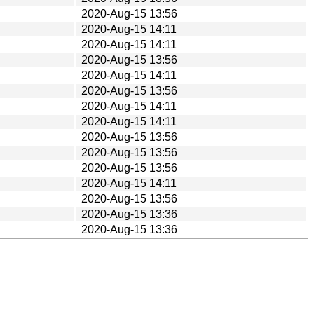
2020-Aug-15 13:56
2020-Aug-15 14:11
2020-Aug-15 14:11
2020-Aug-15 13:56
2020-Aug-15 14:11
2020-Aug-15 13:56
2020-Aug-15 14:11
2020-Aug-15 14:11
2020-Aug-15 13:56
2020-Aug-15 13:56
2020-Aug-15 13:56
2020-Aug-15 14:11
2020-Aug-15 13:56
2020-Aug-15 13:36
2020-Aug-15 13:36