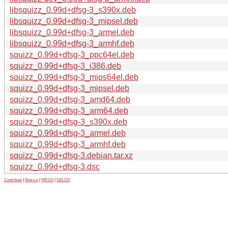
libsquizz_0.99d+dfsg-3_s390x.deb
libsquizz_0.99d+dfsg-3_mipsel.deb
libsquizz_0.99d+dfsg-3_armel.deb
libsquizz_0.99d+dfsg-3_armhf.deb
squizz_0.99d+dfsg-3_ppc64el.deb
squizz_0.99d+dfsg-3_i386.deb
squizz_0.99d+dfsg-3_mips64el.deb
squizz_0.99d+dfsg-3_mipsel.deb
squizz_0.99d+dfsg-3_amd64.deb
squizz_0.99d+dfsg-3_arm64.deb
squizz_0.99d+dfsg-3_s390x.deb
squizz_0.99d+dfsg-3_armel.deb
squizz_0.99d+dfsg-3_armhf.deb
squizz_0.99d+dfsg-3.debian.tar.xz
squizz_0.99d+dfsg-3.dsc
Contribute
|
Metrics
|
PATOS
|
GELOS