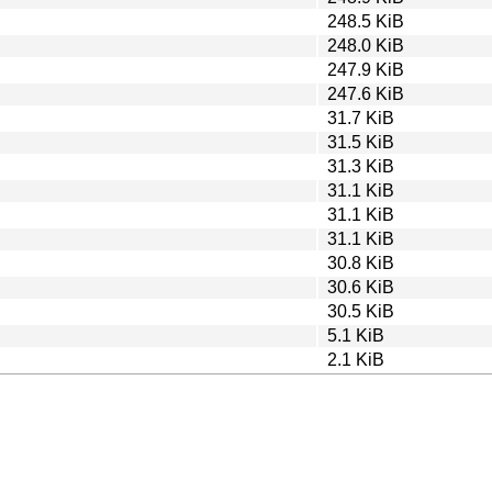
248.5 KiB
248.0 KiB
247.9 KiB
247.6 KiB
31.7 KiB
31.5 KiB
31.3 KiB
31.1 KiB
31.1 KiB
31.1 KiB
30.8 KiB
30.6 KiB
30.5 KiB
5.1 KiB
2.1 KiB