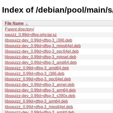
Index of /debian/pool/main/s
File Name
↓
Parent directory/
squizz_0.99d+dfsg.orig.tar.xz
libsquizz-dev_0.99d+dfsg-3_i386.deb
libsquizz-dev_0.99d+dfsg-3_mips64el.deb
libsquizz-dev_0.99d+dfsg-3_ppc64el.deb
libsquizz-dev_0.99d+dfsg-3_mipsel.deb
libsquizz-dev_0.99d+dfsg-3_amd64.deb
libsquizz_0.99d+dfsg-3_amd64.deb
libsquizz_0.99d+dfsg-3_i386.deb
libsquizz_0.99d+dfsg-3_ppc64el.deb
libsquizz-dev_0.99d+dfsg-3_armel.deb
libsquizz-dev_0.99d+dfsg-3_arm64.deb
libsquizz-dev_0.99d+dfsg-3_s390x.deb
libsquizz_0.99d+dfsg-3_arm64.deb
libsquizz_0.99d+dfsg-3_mips64el.deb
libsquizz-dev_0.99d+dfsg-3_armhf.deb