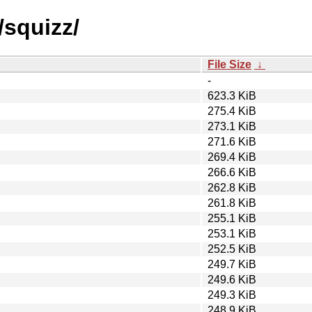
/squizz/
File Size
↓
-
623.3 KiB
275.4 KiB
273.1 KiB
271.6 KiB
269.4 KiB
266.6 KiB
262.8 KiB
261.8 KiB
255.1 KiB
253.1 KiB
252.5 KiB
249.7 KiB
249.6 KiB
249.3 KiB
248.9 KiB