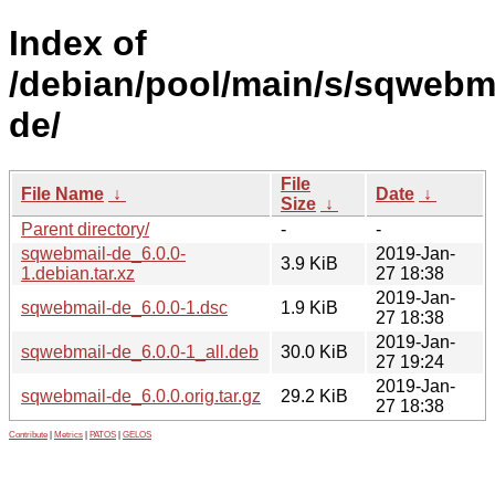
Index of
/debian/pool/main/s/sqwebma
de/
File
File Name
↓
Date
↓
Size
↓
Parent directory/
-
-
sqwebmail-de_6.0.0-
2019-Jan-
3.9 KiB
1.debian.tar.xz
27 18:38
2019-Jan-
sqwebmail-de_6.0.0-1.dsc
1.9 KiB
27 18:38
2019-Jan-
sqwebmail-de_6.0.0-1_all.deb
30.0 KiB
27 19:24
2019-Jan-
sqwebmail-de_6.0.0.orig.tar.gz
29.2 KiB
27 18:38
Contribute
|
Metrics
|
PATOS
|
GELOS