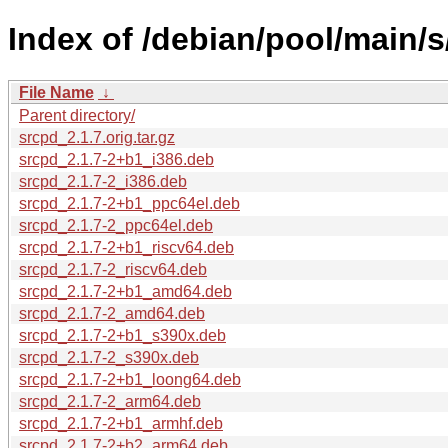
Index of /debian/pool/main/s
File Name
↓
Parent directory/
srcpd_2.1.7.orig.tar.gz
srcpd_2.1.7-2+b1_i386.deb
srcpd_2.1.7-2_i386.deb
srcpd_2.1.7-2+b1_ppc64el.deb
srcpd_2.1.7-2_ppc64el.deb
srcpd_2.1.7-2+b1_riscv64.deb
srcpd_2.1.7-2_riscv64.deb
srcpd_2.1.7-2+b1_amd64.deb
srcpd_2.1.7-2_amd64.deb
srcpd_2.1.7-2+b1_s390x.deb
srcpd_2.1.7-2_s390x.deb
srcpd_2.1.7-2+b1_loong64.deb
srcpd_2.1.7-2_arm64.deb
srcpd_2.1.7-2+b1_armhf.deb
srcpd_2.1.7-2+b2_arm64.deb