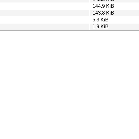
144.9 KiB
143.8 KiB
5.3 KiB
1.9 KiB