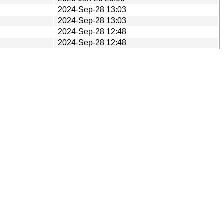
2024-Sep-28 13:03
2024-Sep-28 13:03
2024-Sep-28 12:48
2024-Sep-28 12:48