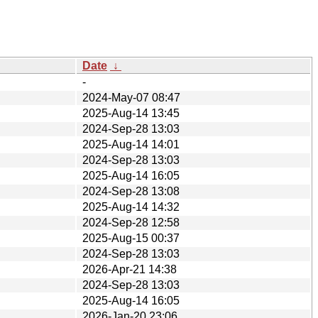
Date
↓
-
2024-May-07 08:47
2025-Aug-14 13:45
2024-Sep-28 13:03
2025-Aug-14 14:01
2024-Sep-28 13:03
2025-Aug-14 16:05
2024-Sep-28 13:08
2025-Aug-14 14:32
2024-Sep-28 12:58
2025-Aug-15 00:37
2024-Sep-28 13:03
2026-Apr-21 14:38
2024-Sep-28 13:03
2025-Aug-14 16:05
2026-Jan-20 23:06