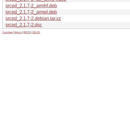
srcpd_2.1.7-2_armhf.deb
srcpd_2.1.7-2_armel.deb
srcpd_2.1.7-2.debian.tar.xz
srcpd_2.1.7-2.dsc
Contribute
|
Metrics
|
PATOS
|
GELOS