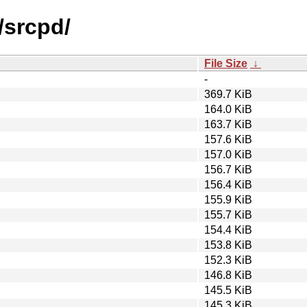
/srcpd/
File Size
↓
-
369.7 KiB
164.0 KiB
163.7 KiB
157.6 KiB
157.0 KiB
156.7 KiB
156.4 KiB
155.9 KiB
155.7 KiB
154.4 KiB
153.8 KiB
152.3 KiB
146.8 KiB
145.5 KiB
145.3 KiB