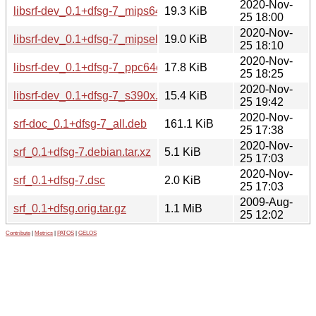
2020-Nov-
libsrf-dev_0.1+dfsg-7_mips64el.deb
19.3 KiB
25 18:00
2020-Nov-
libsrf-dev_0.1+dfsg-7_mipsel.deb
19.0 KiB
25 18:10
2020-Nov-
libsrf-dev_0.1+dfsg-7_ppc64el.deb
17.8 KiB
25 18:25
2020-Nov-
libsrf-dev_0.1+dfsg-7_s390x.deb
15.4 KiB
25 19:42
2020-Nov-
srf-doc_0.1+dfsg-7_all.deb
161.1 KiB
25 17:38
2020-Nov-
srf_0.1+dfsg-7.debian.tar.xz
5.1 KiB
25 17:03
2020-Nov-
srf_0.1+dfsg-7.dsc
2.0 KiB
25 17:03
2009-Aug-
srf_0.1+dfsg.orig.tar.gz
1.1 MiB
25 12:02
Contribute
|
Metrics
|
PATOS
|
GELOS