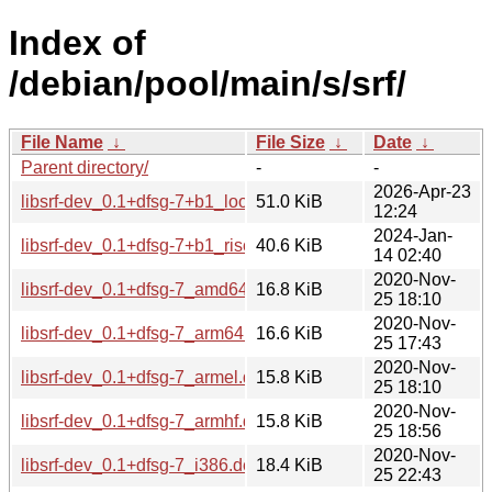
Index of
/debian/pool/main/s/srf/
File Name
↓
File Size
↓
Date
↓
Parent directory/
-
-
2026-Apr-23
libsrf-dev_0.1+dfsg-7+b1_loong64.deb
51.0 KiB
12:24
2024-Jan-
libsrf-dev_0.1+dfsg-7+b1_riscv64.deb
40.6 KiB
14 02:40
2020-Nov-
libsrf-dev_0.1+dfsg-7_amd64.deb
16.8 KiB
25 18:10
2020-Nov-
libsrf-dev_0.1+dfsg-7_arm64.deb
16.6 KiB
25 17:43
2020-Nov-
libsrf-dev_0.1+dfsg-7_armel.deb
15.8 KiB
25 18:10
2020-Nov-
libsrf-dev_0.1+dfsg-7_armhf.deb
15.8 KiB
25 18:56
2020-Nov-
libsrf-dev_0.1+dfsg-7_i386.deb
18.4 KiB
25 22:43