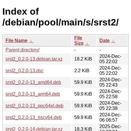
Index of
/debian/pool/main/s/srst2/
File
File Name
↓
Date
↓
Size
↓
Parent directory/
-
-
2024-Dec-
srst2_0.2.0-13.debian.tar.xz
18.2 KiB
05 22:02
2024-Dec-
srst2_0.2.0-13.dsc
2.2 KiB
05 22:02
2024-Dec-
srst2_0.2.0-13_amd64.deb
59.9 KiB
05 22:43
2024-Dec-
srst2_0.2.0-13_arm64.deb
59.9 KiB
05 22:58
2024-Dec-
srst2_0.2.0-13_ppc64el.deb
59.9 KiB
05 22:38
2024-Dec-
srst2_0.2.0-13_riscv64.deb
59.9 KiB
06 06:57
2025-Dec-
srst2_0.2.0-14.debian.tar.xz
18.3 KiB