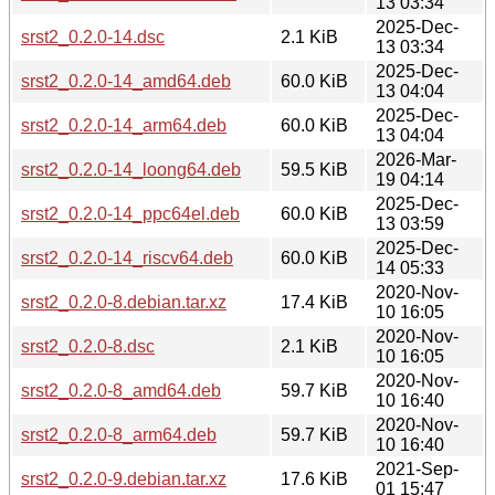
13 03:34
2025-Dec-
srst2_0.2.0-14.dsc
2.1 KiB
13 03:34
2025-Dec-
srst2_0.2.0-14_amd64.deb
60.0 KiB
13 04:04
2025-Dec-
srst2_0.2.0-14_arm64.deb
60.0 KiB
13 04:04
2026-Mar-
srst2_0.2.0-14_loong64.deb
59.5 KiB
19 04:14
2025-Dec-
srst2_0.2.0-14_ppc64el.deb
60.0 KiB
13 03:59
2025-Dec-
srst2_0.2.0-14_riscv64.deb
60.0 KiB
14 05:33
2020-Nov-
srst2_0.2.0-8.debian.tar.xz
17.4 KiB
10 16:05
2020-Nov-
srst2_0.2.0-8.dsc
2.1 KiB
10 16:05
2020-Nov-
srst2_0.2.0-8_amd64.deb
59.7 KiB
10 16:40
2020-Nov-
srst2_0.2.0-8_arm64.deb
59.7 KiB
10 16:40
2021-Sep-
srst2_0.2.0-9.debian.tar.xz
17.6 KiB
01 15:47