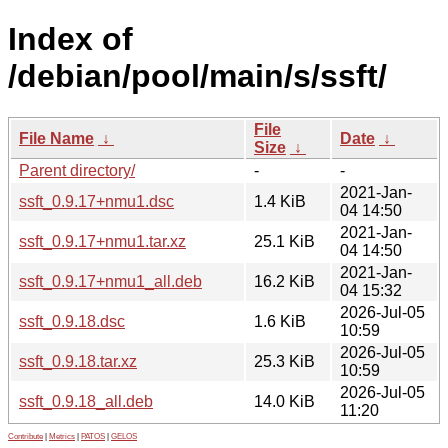
Index of
/debian/pool/main/s/ssft/
File
File Name
↓
Date
↓
Size
↓
Parent directory/
-
-
2021-Jan-
ssft_0.9.17+nmu1.dsc
1.4 KiB
04 14:50
2021-Jan-
ssft_0.9.17+nmu1.tar.xz
25.1 KiB
04 14:50
2021-Jan-
ssft_0.9.17+nmu1_all.deb
16.2 KiB
04 15:32
2026-Jul-05
ssft_0.9.18.dsc
1.6 KiB
10:59
2026-Jul-05
ssft_0.9.18.tar.xz
25.3 KiB
10:59
2026-Jul-05
ssft_0.9.18_all.deb
14.0 KiB
11:20
Contribute
|
Metrics
|
PATOS
|
GELOS