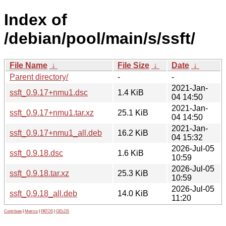
Index of
/debian/pool/main/s/ssft/
File Name
↓
File Size
↓
Date
↓
Parent directory/
-
-
2021-Jan-
ssft_0.9.17+nmu1.dsc
1.4 KiB
04 14:50
2021-Jan-
ssft_0.9.17+nmu1.tar.xz
25.1 KiB
04 14:50
2021-Jan-
ssft_0.9.17+nmu1_all.deb
16.2 KiB
04 15:32
2026-Jul-05
ssft_0.9.18.dsc
1.6 KiB
10:59
2026-Jul-05
ssft_0.9.18.tar.xz
25.3 KiB
10:59
2026-Jul-05
ssft_0.9.18_all.deb
14.0 KiB
11:20
Contribute
|
Metrics
|
PATOS
|
GELOS