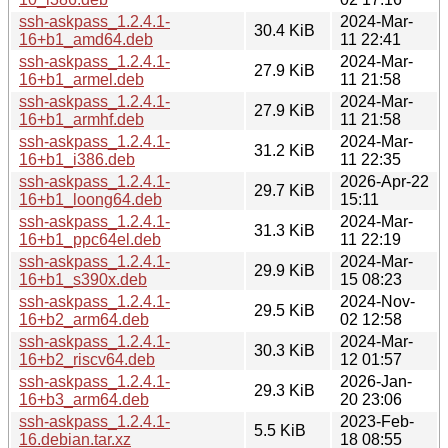
ssh-askpass_1.2.4.1-
2024-Mar-
30.4 KiB
16+b1_amd64.deb
11 22:41
ssh-askpass_1.2.4.1-
2024-Mar-
27.9 KiB
16+b1_armel.deb
11 21:58
ssh-askpass_1.2.4.1-
2024-Mar-
27.9 KiB
16+b1_armhf.deb
11 21:58
ssh-askpass_1.2.4.1-
2024-Mar-
31.2 KiB
16+b1_i386.deb
11 22:35
ssh-askpass_1.2.4.1-
2026-Apr-22
29.7 KiB
16+b1_loong64.deb
15:11
ssh-askpass_1.2.4.1-
2024-Mar-
31.3 KiB
16+b1_ppc64el.deb
11 22:19
ssh-askpass_1.2.4.1-
2024-Mar-
29.9 KiB
16+b1_s390x.deb
15 08:23
ssh-askpass_1.2.4.1-
2024-Nov-
29.5 KiB
16+b2_arm64.deb
02 12:58
ssh-askpass_1.2.4.1-
2024-Mar-
30.3 KiB
16+b2_riscv64.deb
12 01:57
ssh-askpass_1.2.4.1-
2026-Jan-
29.3 KiB
16+b3_arm64.deb
20 23:06
ssh-askpass_1.2.4.1-
2023-Feb-
5.5 KiB
16.debian.tar.xz
18 08:55