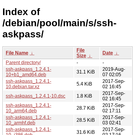
Index of
/debian/pool/main/s/ssh-
askpass/
File
File Name
↓
Date
↓
Size
↓
Parent directory/
-
-
ssh-askpass_1.2.4.1-
2019-Aug-
31.1 KiB
10+b1_amd64.deb
07 02:05
ssh-askpass_1.2.4.1-
2017-Sep-
5.4 KiB
10.debian.tar.xz
02 16:45
2017-Sep-
ssh-askpass_1.2.4.1-10.dsc
1.8 KiB
02 16:45
ssh-askpass_1.2.4.1-
2017-Sep-
28.7 KiB
10_arm64.deb
02 17:11
ssh-askpass_1.2.4.1-
2017-Sep-
28.5 KiB
10_armhf.deb
03 02:41
ssh-askpass_1.2.4.1-
2017-Sep-
31.6 KiB
10_i386.deb
02 17:16