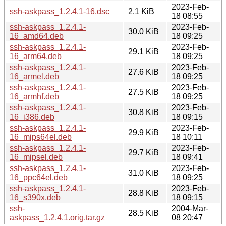
2023-Feb-
ssh-askpass_1.2.4.1-16.dsc
2.1 KiB
18 08:55
ssh-askpass_1.2.4.1-
2023-Feb-
30.0 KiB
16_amd64.deb
18 09:25
ssh-askpass_1.2.4.1-
2023-Feb-
29.1 KiB
16_arm64.deb
18 09:25
ssh-askpass_1.2.4.1-
2023-Feb-
27.6 KiB
16_armel.deb
18 09:25
ssh-askpass_1.2.4.1-
2023-Feb-
27.5 KiB
16_armhf.deb
18 09:25
ssh-askpass_1.2.4.1-
2023-Feb-
30.8 KiB
16_i386.deb
18 09:15
ssh-askpass_1.2.4.1-
2023-Feb-
29.9 KiB
16_mips64el.deb
18 10:11
ssh-askpass_1.2.4.1-
2023-Feb-
29.7 KiB
16_mipsel.deb
18 09:41
ssh-askpass_1.2.4.1-
2023-Feb-
31.0 KiB
16_ppc64el.deb
18 09:25
ssh-askpass_1.2.4.1-
2023-Feb-
28.8 KiB
16_s390x.deb
18 09:15
ssh-
2004-Mar-
28.5 KiB
askpass_1.2.4.1.orig.tar.gz
08 20:47