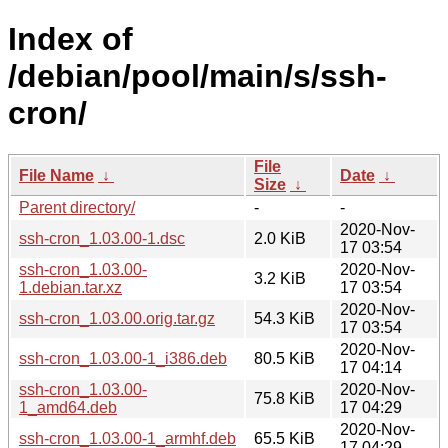
Index of
/debian/pool/main/s/ssh-
cron/
File
File Name
↓
Date
↓
Size
↓
Parent directory/
-
-
2020-Nov-
ssh-cron_1.03.00-1.dsc
2.0 KiB
17 03:54
ssh-cron_1.03.00-
2020-Nov-
3.2 KiB
1.debian.tar.xz
17 03:54
2020-Nov-
ssh-cron_1.03.00.orig.tar.gz
54.3 KiB
17 03:54
2020-Nov-
ssh-cron_1.03.00-1_i386.deb
80.5 KiB
17 04:14
ssh-cron_1.03.00-
2020-Nov-
75.8 KiB
1_amd64.deb
17 04:29
2020-Nov-
ssh-cron_1.03.00-1_armhf.deb
65.5 KiB
17 04:29