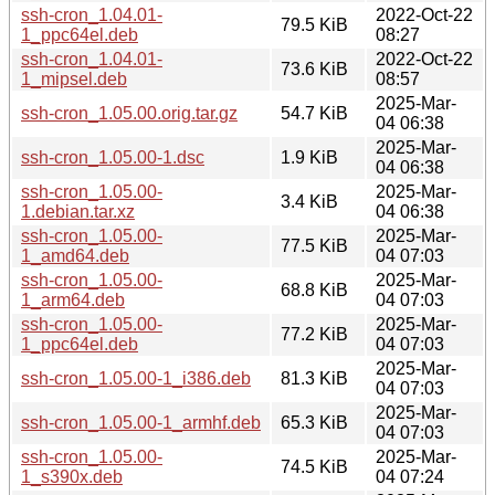
ssh-cron_1.04.01-
2022-Oct-22
79.5 KiB
1_ppc64el.deb
08:27
ssh-cron_1.04.01-
2022-Oct-22
73.6 KiB
1_mipsel.deb
08:57
2025-Mar-
ssh-cron_1.05.00.orig.tar.gz
54.7 KiB
04 06:38
2025-Mar-
ssh-cron_1.05.00-1.dsc
1.9 KiB
04 06:38
ssh-cron_1.05.00-
2025-Mar-
3.4 KiB
1.debian.tar.xz
04 06:38
ssh-cron_1.05.00-
2025-Mar-
77.5 KiB
1_amd64.deb
04 07:03
ssh-cron_1.05.00-
2025-Mar-
68.8 KiB
1_arm64.deb
04 07:03
ssh-cron_1.05.00-
2025-Mar-
77.2 KiB
1_ppc64el.deb
04 07:03
2025-Mar-
ssh-cron_1.05.00-1_i386.deb
81.3 KiB
04 07:03
2025-Mar-
ssh-cron_1.05.00-1_armhf.deb
65.3 KiB
04 07:03
ssh-cron_1.05.00-
2025-Mar-
74.5 KiB
1_s390x.deb
04 07:24