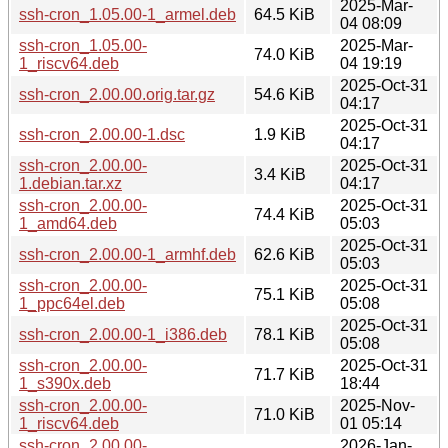
2025-Mar-
ssh-cron_1.05.00-1_armel.deb
64.5 KiB
04 08:09
ssh-cron_1.05.00-
2025-Mar-
74.0 KiB
1_riscv64.deb
04 19:19
2025-Oct-31
ssh-cron_2.00.00.orig.tar.gz
54.6 KiB
04:17
2025-Oct-31
ssh-cron_2.00.00-1.dsc
1.9 KiB
04:17
ssh-cron_2.00.00-
2025-Oct-31
3.4 KiB
1.debian.tar.xz
04:17
ssh-cron_2.00.00-
2025-Oct-31
74.4 KiB
1_amd64.deb
05:03
2025-Oct-31
ssh-cron_2.00.00-1_armhf.deb
62.6 KiB
05:03
ssh-cron_2.00.00-
2025-Oct-31
75.1 KiB
1_ppc64el.deb
05:08
2025-Oct-31
ssh-cron_2.00.00-1_i386.deb
78.1 KiB
05:08
ssh-cron_2.00.00-
2025-Oct-31
71.7 KiB
1_s390x.deb
18:44
ssh-cron_2.00.00-
2025-Nov-
71.0 KiB
1_riscv64.deb
01 05:14
ssh-cron_2.00.00-
2026-Jan-