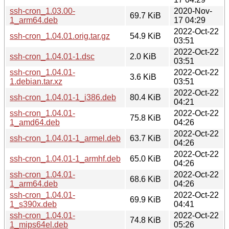
ssh-cron_1.03.00-
2020-Nov-
69.7 KiB
1_arm64.deb
17 04:29
2022-Oct-22
ssh-cron_1.04.01.orig.tar.gz
54.9 KiB
03:51
2022-Oct-22
ssh-cron_1.04.01-1.dsc
2.0 KiB
03:51
ssh-cron_1.04.01-
2022-Oct-22
3.6 KiB
1.debian.tar.xz
03:51
2022-Oct-22
ssh-cron_1.04.01-1_i386.deb
80.4 KiB
04:21
ssh-cron_1.04.01-
2022-Oct-22
75.8 KiB
1_amd64.deb
04:26
2022-Oct-22
ssh-cron_1.04.01-1_armel.deb
63.7 KiB
04:26
2022-Oct-22
ssh-cron_1.04.01-1_armhf.deb
65.0 KiB
04:26
ssh-cron_1.04.01-
2022-Oct-22
68.6 KiB
1_arm64.deb
04:26
ssh-cron_1.04.01-
2022-Oct-22
69.9 KiB
1_s390x.deb
04:41
ssh-cron_1.04.01-
2022-Oct-22
74.8 KiB
1_mips64el.deb
05:26