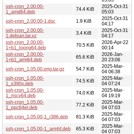
ssh-cron_2.00.00-
2025-Oct-31
74.4 KiB
1_amd64.deb
05:03
2025-Oct-31
ssh-cron_2.00.00-1.dsc
1.9 KiB
04:17
ssh-cron_2.00.00-
2025-Oct-31
3.4 KiB
1.debian.tar.xz
04:17
ssh-cron_2.00.00-
2026-Apr-22
70.5 KiB
1+b1_loong64.deb
00:14
ssh-cron_2.00.00-
2026-Jan-
65.6 KiB
1+b1_arm64.deb
20 23:06
2025-Mar-
ssh-cron_1.05.00.orig.tar.gz
54.7 KiB
04 06:38
ssh-cron_1.05.00-
2025-Mar-
74.5 KiB
1_s390x.deb
04 07:24
ssh-cron_1.05.00-
2025-Mar-
74.0 KiB
1_riscv64.deb
04 19:19
ssh-cron_1.05.00-
2025-Mar-
77.2 KiB
1_ppc64el.deb
04 07:03
2025-Mar-
ssh-cron_1.05.00-1_i386.deb
81.3 KiB
04 07:03
2025-Mar-
ssh-cron_1.05.00-1_armhf.deb
65.3 KiB
04 07:03