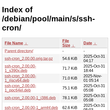
Index of
/debian/pool/main/s/ssh-
cron/
File
File Name
↓
Date
↓
Size
↓
Parent directory/
-
-
2025-Oct-31
ssh-cron_2.00.00.orig.tar.gz
54.6 KiB
04:17
ssh-cron_2.00.00-
2025-Oct-31
71.7 KiB
1_s390x.deb
18:44
ssh-cron_2.00.00-
2025-Nov-
71.0 KiB
1_riscv64.deb
01 05:14
ssh-cron_2.00.00-
2025-Oct-31
75.1 KiB
1_ppc64el.deb
05:08
2025-Oct-31
ssh-cron_2.00.00-1_i386.deb
78.1 KiB
05:08
2025-Oct-31
ssh-cron_2.00.00-1_armhf.deb
62.6 KiB
05:03