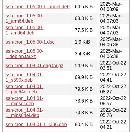
2025-Mar-
ssh-cron_1.05.00-1_armel.deb
64.5 KiB
04 08:09
ssh-cron_1.05.00-
2025-Mar-
68.8 KiB
1_arm64.deb
04 07:03
ssh-cron_1.05.00-
2025-Mar-
77.5 KiB
1_amd64.deb
04 07:03
2025-Mar-
ssh-cron_1.05.00-1.dsc
1.9 KiB
04 06:38
ssh-cron_1.05.00-
2025-Mar-
3.4 KiB
1.debian.tar.xz
04 06:38
2022-Oct-22
ssh-cron_1.04.01.orig.tar.gz
54.9 KiB
03:51
ssh-cron_1.04.01-
2022-Oct-22
69.9 KiB
1_s390x.deb
04:41
ssh-cron_1.04.01-
2022-Oct-22
79.5 KiB
1_ppc64el.deb
08:27
ssh-cron_1.04.01-
2022-Oct-22
73.6 KiB
1_mipsel.deb
08:57
ssh-cron_1.04.01-
2022-Oct-22
74.8 KiB
1_mips64el.deb
05:26
2022-Oct-22
ssh-cron_1.04.01-1_i386.deb
80.4 KiB
04:21