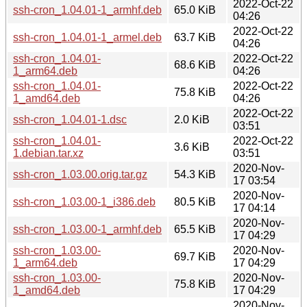
2022-Oct-22
ssh-cron_1.04.01-1_armhf.deb
65.0 KiB
04:26
2022-Oct-22
ssh-cron_1.04.01-1_armel.deb
63.7 KiB
04:26
ssh-cron_1.04.01-
2022-Oct-22
68.6 KiB
1_arm64.deb
04:26
ssh-cron_1.04.01-
2022-Oct-22
75.8 KiB
1_amd64.deb
04:26
2022-Oct-22
ssh-cron_1.04.01-1.dsc
2.0 KiB
03:51
ssh-cron_1.04.01-
2022-Oct-22
3.6 KiB
1.debian.tar.xz
03:51
2020-Nov-
ssh-cron_1.03.00.orig.tar.gz
54.3 KiB
17 03:54
2020-Nov-
ssh-cron_1.03.00-1_i386.deb
80.5 KiB
17 04:14
2020-Nov-
ssh-cron_1.03.00-1_armhf.deb
65.5 KiB
17 04:29
ssh-cron_1.03.00-
2020-Nov-
69.7 KiB
1_arm64.deb
17 04:29
ssh-cron_1.03.00-
2020-Nov-
75.8 KiB
1_amd64.deb
17 04:29
2020-Nov-