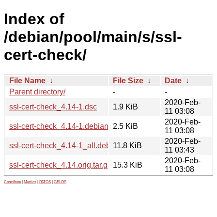
Index of
/debian/pool/main/s/ssl-
cert-check/
File Name
↓
File Size
↓
Date
↓
Parent directory/
-
-
2020-Feb-
ssl-cert-check_4.14-1.dsc
1.9 KiB
11 03:08
2020-Feb-
ssl-cert-check_4.14-1.debian.tar.xz
2.5 KiB
11 03:08
2020-Feb-
ssl-cert-check_4.14-1_all.deb
11.8 KiB
11 03:43
2020-Feb-
ssl-cert-check_4.14.orig.tar.gz
15.3 KiB
11 03:08
Contribute
|
Metrics
|
PATOS
|
GELOS