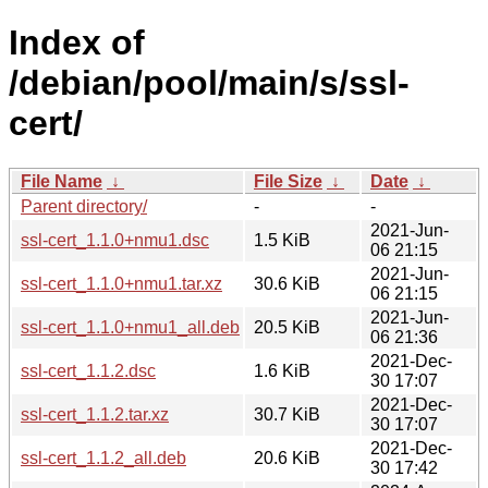
Index of
/debian/pool/main/s/ssl-
cert/
File Name
↓
File Size
↓
Date
↓
Parent directory/
-
-
2021-Jun-
ssl-cert_1.1.0+nmu1.dsc
1.5 KiB
06 21:15
2021-Jun-
ssl-cert_1.1.0+nmu1.tar.xz
30.6 KiB
06 21:15
2021-Jun-
ssl-cert_1.1.0+nmu1_all.deb
20.5 KiB
06 21:36
2021-Dec-
ssl-cert_1.1.2.dsc
1.6 KiB
30 17:07
2021-Dec-
ssl-cert_1.1.2.tar.xz
30.7 KiB
30 17:07
2021-Dec-
ssl-cert_1.1.2_all.deb
20.6 KiB
30 17:42