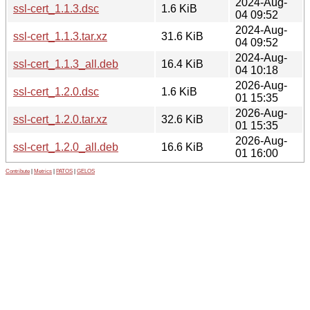
2024-Aug-
ssl-cert_1.1.3.dsc
1.6 KiB
04 09:52
2024-Aug-
ssl-cert_1.1.3.tar.xz
31.6 KiB
04 09:52
2024-Aug-
ssl-cert_1.1.3_all.deb
16.4 KiB
04 10:18
2026-Aug-
ssl-cert_1.2.0.dsc
1.6 KiB
01 15:35
2026-Aug-
ssl-cert_1.2.0.tar.xz
32.6 KiB
01 15:35
2026-Aug-
ssl-cert_1.2.0_all.deb
16.6 KiB
01 16:00
Contribute
|
Metrics
|
PATOS
|
GELOS