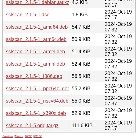
sslscan_2.1.5-1.debian.tar.xz
4.2 KiB
07:17
2024-Oct-19
sslscan_2.1.5-1.dsc
1.8 KiB
07:17
2024-Oct-19
sslscan_2.1.5-1_amd64.deb
54.7 KiB
07:32
2024-Oct-19
sslscan_2.1.5-1_arm64.deb
50.9 KiB
07:32
2024-Oct-19
sslscan_2.1.5-1_armel.deb
51.4 KiB
07:32
2024-Oct-19
sslscan_2.1.5-1_armhf.deb
52.4 KiB
07:32
2024-Oct-19
sslscan_2.1.5-1_i386.deb
56.5 KiB
07:32
2024-Oct-19
sslscan_2.1.5-1_ppc64el.deb
55.2 KiB
07:32
2024-Oct-19
sslscan_2.1.5-1_riscv64.deb
55.0 KiB
07:37
2024-Oct-19
sslscan_2.1.5-1_s390x.deb
52.9 KiB
07:32
2024-Oct-19
sslscan_2.1.5.orig.tar.gz
111.6 KiB
07:17
Contribute
|
Metrics
|
PATOS
|
GELOS