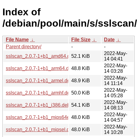
Index of
/debian/pool/main/s/sslscan/
File Name
↓
File Size
↓
Date
↓
Parent directory/
-
-
2022-May-
sslscan_2.0.7-1+b1_amd64.deb
52.1 KiB
14 04:41
2022-May-
sslscan_2.0.7-1+b1_arm64.deb
48.8 KiB
14 03:28
2022-May-
sslscan_2.0.7-1+b1_armel.deb
48.9 KiB
14 11:14
2022-May-
sslscan_2.0.7-1+b1_armhf.deb
50.0 KiB
14 05:28
2022-May-
sslscan_2.0.7-1+b1_i386.deb
54.1 KiB
14 08:13
2022-May-
sslscan_2.0.7-1+b1_mips64el.deb
48.0 KiB
14 04:57
2022-May-
sslscan_2.0.7-1+b1_mipsel.deb
48.0 KiB
14 10:28