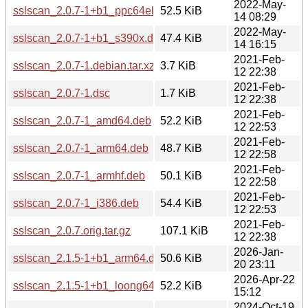
2022-May-
sslscan_2.0.7-1+b1_ppc64el.deb
52.5 KiB
14 08:29
2022-May-
sslscan_2.0.7-1+b1_s390x.deb
47.4 KiB
14 16:15
2021-Feb-
sslscan_2.0.7-1.debian.tar.xz
3.7 KiB
12 22:38
2021-Feb-
sslscan_2.0.7-1.dsc
1.7 KiB
12 22:38
2021-Feb-
sslscan_2.0.7-1_amd64.deb
52.2 KiB
12 22:53
2021-Feb-
sslscan_2.0.7-1_arm64.deb
48.7 KiB
12 22:58
2021-Feb-
sslscan_2.0.7-1_armhf.deb
50.1 KiB
12 22:58
2021-Feb-
sslscan_2.0.7-1_i386.deb
54.4 KiB
12 22:53
2021-Feb-
sslscan_2.0.7.orig.tar.gz
107.1 KiB
12 22:38
2026-Jan-
sslscan_2.1.5-1+b1_arm64.deb
50.6 KiB
20 23:11
2026-Apr-22
sslscan_2.1.5-1+b1_loong64.deb
52.2 KiB
15:12
2024-Oct-19