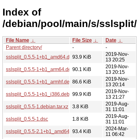
Index of
/debian/pool/main/s/sslsplit/
File Name
↓
File Size
↓
Date
↓
Parent directory/
-
-
2019-Nov-
sslsplit_0.5.5-1+b1_amd64.deb
93.9 KiB
13 20:25
2019-Nov-
sslsplit_0.5.5-1+b1_arm64.deb
90.1 KiB
13 20:15
2019-Nov-
sslsplit_0.5.5-1+b1_armhf.deb
86.6 KiB
13 20:14
2019-Nov-
sslsplit_0.5.5-1+b1_i386.deb
99.9 KiB
13 21:27
2019-Aug-
sslsplit_0.5.5-1.debian.tar.xz
3.8 KiB
31 11:01
2019-Aug-
sslsplit_0.5.5-1.dsc
1.8 KiB
31 11:01
2024-Mar-
sslsplit_0.5.5-2.1+b1_amd64.deb
93.4 KiB
11 06:42