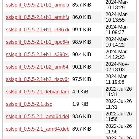
2024-Mar-
sslsplit_0.5.5-2.1+b1_armel.deb
85.7 KiB
10 13:29
2024-Mar-
sslsplit_0.5.5-2.1+b1_armhf.deb
86.0 KiB
10 13:55
2024-Mar-
sslsplit_0.5.5-2.1+b1_i386.deb
99.1 KiB
11 09:37
2024-Mar-
sslsplit_0.5.5-2.1+b1_ppc64el.deb
98.9 KiB
10 14:22
2024-Mar-
sslsplit_0.5.5-2.1+b1_s390x.deb
90.4 KiB
14 12:23
2024-Nov-
sslsplit_0.5.5-2.1+b2_arm64.deb
90.1 KiB
02 13:03
2024-Mar-
sslsplit_0.5.5-2.1+b2_riscv64.deb
97.5 KiB
11 19:08
2022-Jul-26
sslsplit_0.5.5-2.1.debian.tar.xz
4.9 KiB
11:31
2022-Jul-26
sslsplit_0.5.5-2.1.dsc
1.9 KiB
11:31
2022-Jul-26
sslsplit_0.5.5-2.1_amd64.deb
93.6 KiB
11:56
2022-Jul-26
sslsplit_0.5.5-2.1_arm64.deb
89.7 KiB
11:56
2022-Jul-26