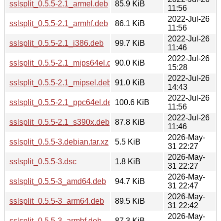
sslsplit_0.5.5-2.1_armel.deb
85.9 KiB
11:56
2022-Jul-26
sslsplit_0.5.5-2.1_armhf.deb
86.1 KiB
11:56
2022-Jul-26
sslsplit_0.5.5-2.1_i386.deb
99.7 KiB
11:46
2022-Jul-26
sslsplit_0.5.5-2.1_mips64el.deb
90.0 KiB
15:28
2022-Jul-26
sslsplit_0.5.5-2.1_mipsel.deb
91.0 KiB
14:43
2022-Jul-26
sslsplit_0.5.5-2.1_ppc64el.deb
100.6 KiB
11:56
2022-Jul-26
sslsplit_0.5.5-2.1_s390x.deb
87.8 KiB
11:46
2026-May-
sslsplit_0.5.5-3.debian.tar.xz
5.5 KiB
31 22:27
2026-May-
sslsplit_0.5.5-3.dsc
1.8 KiB
31 22:27
2026-May-
sslsplit_0.5.5-3_amd64.deb
94.7 KiB
31 22:47
2026-May-
sslsplit_0.5.5-3_arm64.deb
89.5 KiB
31 22:42
2026-May-
sslsplit_0.5.5-3_armhf.deb
87.3 KiB