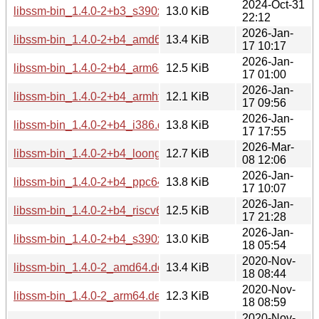
2024-Oct-31
libssm-bin_1.4.0-2+b3_s390x.deb
13.0 KiB
22:12
2026-Jan-
libssm-bin_1.4.0-2+b4_amd64.deb
13.4 KiB
17 10:17
2026-Jan-
libssm-bin_1.4.0-2+b4_arm64.deb
12.5 KiB
17 01:00
2026-Jan-
libssm-bin_1.4.0-2+b4_armhf.deb
12.1 KiB
17 09:56
2026-Jan-
libssm-bin_1.4.0-2+b4_i386.deb
13.8 KiB
17 17:55
2026-Mar-
libssm-bin_1.4.0-2+b4_loong64.deb
12.7 KiB
08 12:06
2026-Jan-
libssm-bin_1.4.0-2+b4_ppc64el.deb
13.8 KiB
17 10:07
2026-Jan-
libssm-bin_1.4.0-2+b4_riscv64.deb
12.5 KiB
17 21:28
2026-Jan-
libssm-bin_1.4.0-2+b4_s390x.deb
13.0 KiB
18 05:54
2020-Nov-
libssm-bin_1.4.0-2_amd64.deb
13.4 KiB
18 08:44
2020-Nov-
libssm-bin_1.4.0-2_arm64.deb
12.3 KiB
18 08:59
2020-Nov-