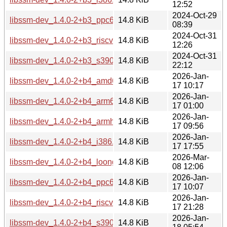
12:52
2024-Oct-29
libssm-dev_1.4.0-2+b3_ppc64el.deb
14.8 KiB
08:39
2024-Oct-31
libssm-dev_1.4.0-2+b3_riscv64.deb
14.8 KiB
12:26
2024-Oct-31
libssm-dev_1.4.0-2+b3_s390x.deb
14.8 KiB
22:12
2026-Jan-
libssm-dev_1.4.0-2+b4_amd64.deb
14.8 KiB
17 10:17
2026-Jan-
libssm-dev_1.4.0-2+b4_arm64.deb
14.8 KiB
17 01:00
2026-Jan-
libssm-dev_1.4.0-2+b4_armhf.deb
14.8 KiB
17 09:56
2026-Jan-
libssm-dev_1.4.0-2+b4_i386.deb
14.8 KiB
17 17:55
2026-Mar-
libssm-dev_1.4.0-2+b4_loong64.deb
14.8 KiB
08 12:06
2026-Jan-
libssm-dev_1.4.0-2+b4_ppc64el.deb
14.8 KiB
17 10:07
2026-Jan-
libssm-dev_1.4.0-2+b4_riscv64.deb
14.8 KiB
17 21:28
2026-Jan-
libssm-dev_1.4.0-2+b4_s390x.deb
14.8 KiB