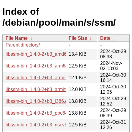
Index of
/debian/pool/main/s/ssm/
File Name
↓
File Size
↓
Date
↓
Parent directory/
-
-
2024-Oct-29
libssm-bin_1.4.0-2+b3_amd64.deb
13.4 KiB
08:38
2024-Nov-
libssm-bin_1.4.0-2+b3_arm64.deb
12.5 KiB
02 13:03
2024-Oct-30
libssm-bin_1.4.0-2+b3_armel.deb
12.1 KiB
16:14
2024-Oct-30
libssm-bin_1.4.0-2+b3_armhf.deb
12.0 KiB
12:05
2024-Oct-29
libssm-bin_1.4.0-2+b3_i386.deb
13.8 KiB
12:52
2024-Oct-29
libssm-bin_1.4.0-2+b3_ppc64el.deb
13.8 KiB
08:39
2024-Oct-31
libssm-bin_1.4.0-2+b3_riscv64.deb
12.5 KiB
12:26