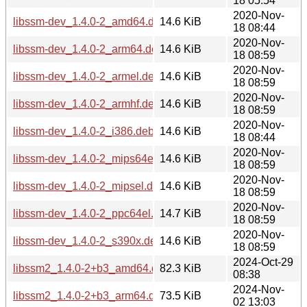
18 05:54
2020-Nov-
libssm-dev_1.4.0-2_amd64.deb
14.6 KiB
18 08:44
2020-Nov-
libssm-dev_1.4.0-2_arm64.deb
14.6 KiB
18 08:59
2020-Nov-
libssm-dev_1.4.0-2_armel.deb
14.6 KiB
18 08:59
2020-Nov-
libssm-dev_1.4.0-2_armhf.deb
14.6 KiB
18 08:59
2020-Nov-
libssm-dev_1.4.0-2_i386.deb
14.6 KiB
18 08:44
2020-Nov-
libssm-dev_1.4.0-2_mips64el.deb
14.6 KiB
18 08:59
2020-Nov-
libssm-dev_1.4.0-2_mipsel.deb
14.6 KiB
18 08:59
2020-Nov-
libssm-dev_1.4.0-2_ppc64el.deb
14.7 KiB
18 08:59
2020-Nov-
libssm-dev_1.4.0-2_s390x.deb
14.6 KiB
18 08:59
2024-Oct-29
libssm2_1.4.0-2+b3_amd64.deb
82.3 KiB
08:38
2024-Nov-
libssm2_1.4.0-2+b3_arm64.deb
73.5 KiB
02 13:03