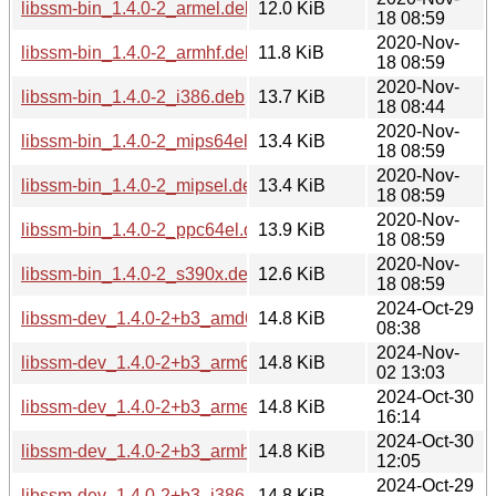
libssm-bin_1.4.0-2_armel.deb
12.0 KiB
18 08:59
2020-Nov-
libssm-bin_1.4.0-2_armhf.deb
11.8 KiB
18 08:59
2020-Nov-
libssm-bin_1.4.0-2_i386.deb
13.7 KiB
18 08:44
2020-Nov-
libssm-bin_1.4.0-2_mips64el.deb
13.4 KiB
18 08:59
2020-Nov-
libssm-bin_1.4.0-2_mipsel.deb
13.4 KiB
18 08:59
2020-Nov-
libssm-bin_1.4.0-2_ppc64el.deb
13.9 KiB
18 08:59
2020-Nov-
libssm-bin_1.4.0-2_s390x.deb
12.6 KiB
18 08:59
2024-Oct-29
libssm-dev_1.4.0-2+b3_amd64.deb
14.8 KiB
08:38
2024-Nov-
libssm-dev_1.4.0-2+b3_arm64.deb
14.8 KiB
02 13:03
2024-Oct-30
libssm-dev_1.4.0-2+b3_armel.deb
14.8 KiB
16:14
2024-Oct-30
libssm-dev_1.4.0-2+b3_armhf.deb
14.8 KiB
12:05
2024-Oct-29
libssm-dev_1.4.0-2+b3_i386.deb
14.8 KiB