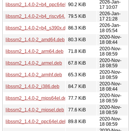
2026-Jan-
libssm2_1.4.0-2+b4_ppc64el.deb
90.2 KiB
17 10:07
2026-Jan-
libssm2_1.4.0-2+b4_riscv64.deb
79.5 KiB
17 21:28
2026-Jan-
libssm2_1.4.0-2+b4_s390x.deb
86.3 KiB
18 05:54
2020-Nov-
libssm2_1.4.0-2_amd64.deb
80.3 KiB
18 08:44
2020-Nov-
libssm2_1.4.0-2_arm64.deb
71.8 KiB
18 08:59
2020-Nov-
libssm2_1.4.0-2_armel.deb
67.8 KiB
18 08:59
2020-Nov-
libssm2_1.4.0-2_armhf.deb
65.3 KiB
18 08:59
2020-Nov-
libssm2_1.4.0-2_i386.deb
84.7 KiB
18 08:44
2020-Nov-
libssm2_1.4.0-2_mips64el.deb
77.7 KiB
18 08:59
2020-Nov-
libssm2_1.4.0-2_mipsel.deb
77.6 KiB
18 08:59
2020-Nov-
libssm2_1.4.0-2_ppc64el.deb
89.8 KiB
18 08:59
2020-Nov-