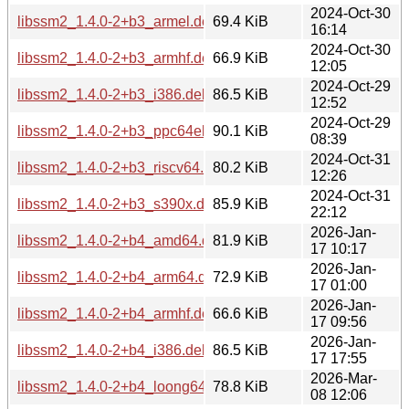
2024-Oct-30
libssm2_1.4.0-2+b3_armel.deb
69.4 KiB
16:14
2024-Oct-30
libssm2_1.4.0-2+b3_armhf.deb
66.9 KiB
12:05
2024-Oct-29
libssm2_1.4.0-2+b3_i386.deb
86.5 KiB
12:52
2024-Oct-29
libssm2_1.4.0-2+b3_ppc64el.deb
90.1 KiB
08:39
2024-Oct-31
libssm2_1.4.0-2+b3_riscv64.deb
80.2 KiB
12:26
2024-Oct-31
libssm2_1.4.0-2+b3_s390x.deb
85.9 KiB
22:12
2026-Jan-
libssm2_1.4.0-2+b4_amd64.deb
81.9 KiB
17 10:17
2026-Jan-
libssm2_1.4.0-2+b4_arm64.deb
72.9 KiB
17 01:00
2026-Jan-
libssm2_1.4.0-2+b4_armhf.deb
66.6 KiB
17 09:56
2026-Jan-
libssm2_1.4.0-2+b4_i386.deb
86.5 KiB
17 17:55
2026-Mar-
libssm2_1.4.0-2+b4_loong64.deb
78.8 KiB
08 12:06