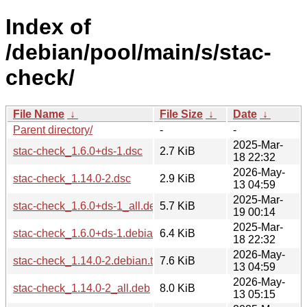
Index of
/debian/pool/main/s/stac-
check/
File Name
↓
File Size
↓
Date
↓
Parent directory/
-
-
2025-Mar-
stac-check_1.6.0+ds-1.dsc
2.7 KiB
18 22:32
2026-May-
stac-check_1.14.0-2.dsc
2.9 KiB
13 04:59
2025-Mar-
stac-check_1.6.0+ds-1_all.deb
5.7 KiB
19 00:14
2025-Mar-
stac-check_1.6.0+ds-1.debian.tar.xz
6.4 KiB
18 22:32
2026-May-
stac-check_1.14.0-2.debian.tar.xz
7.6 KiB
13 04:59
2026-May-
stac-check_1.14.0-2_all.deb
8.0 KiB
13 05:15