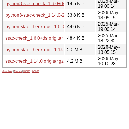
2025-Mar-
python3-stac-check_1.6.0+ds-1_all.deb
14.5 KiB
19 00:14
2026-May-
python3-stac-check_1.14.0-2_all.deb
33.8 KiB
13 05:15
2025-Mar-
python-stac-check-doc_1.6.0+ds-1_all.deb
44.6 KiB
19 00:14
2025-Mar-
stac-check_1.6.0+ds.orig.tar.xz
48.4 KiB
18 22:32
2026-May-
python-stac-check-doc_1.14.0-2_all.deb
2.0 MiB
13 05:15
2026-May-
stac-check_1.14.0.orig.tar.gz
4.2 MiB
10 10:28
Contribute
|
Metrics
|
PATOS
|
GELOS