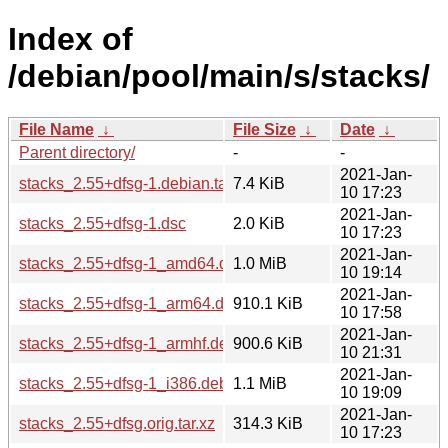
Index of
/debian/pool/main/s/stacks/
File Name
↓
File Size
↓
Date
↓
Parent directory/
-
-
2021-Jan-
stacks_2.55+dfsg-1.debian.tar.xz
7.4 KiB
10 17:23
2021-Jan-
stacks_2.55+dfsg-1.dsc
2.0 KiB
10 17:23
2021-Jan-
stacks_2.55+dfsg-1_amd64.deb
1.0 MiB
10 19:14
2021-Jan-
stacks_2.55+dfsg-1_arm64.deb
910.1 KiB
10 17:58
2021-Jan-
stacks_2.55+dfsg-1_armhf.deb
900.6 KiB
10 21:31
2021-Jan-
stacks_2.55+dfsg-1_i386.deb
1.1 MiB
10 19:09
2021-Jan-
stacks_2.55+dfsg.orig.tar.xz
314.3 KiB
10 17:23