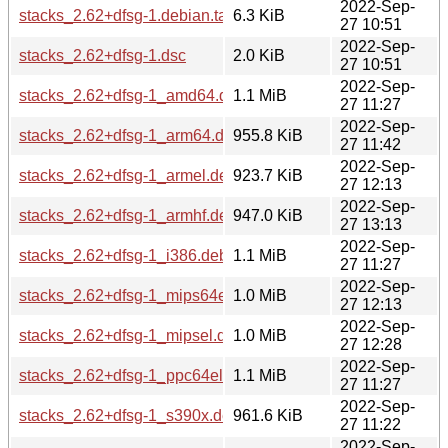
2022-Sep-
stacks_2.62+dfsg-1.debian.tar.xz
6.3 KiB
27 10:51
2022-Sep-
stacks_2.62+dfsg-1.dsc
2.0 KiB
27 10:51
2022-Sep-
stacks_2.62+dfsg-1_amd64.deb
1.1 MiB
27 11:27
2022-Sep-
stacks_2.62+dfsg-1_arm64.deb
955.8 KiB
27 11:42
2022-Sep-
stacks_2.62+dfsg-1_armel.deb
923.7 KiB
27 12:13
2022-Sep-
stacks_2.62+dfsg-1_armhf.deb
947.0 KiB
27 13:13
2022-Sep-
stacks_2.62+dfsg-1_i386.deb
1.1 MiB
27 11:27
2022-Sep-
stacks_2.62+dfsg-1_mips64el.deb
1.0 MiB
27 12:13
2022-Sep-
stacks_2.62+dfsg-1_mipsel.deb
1.0 MiB
27 12:28
2022-Sep-
stacks_2.62+dfsg-1_ppc64el.deb
1.1 MiB
27 11:27
2022-Sep-
stacks_2.62+dfsg-1_s390x.deb
961.6 KiB
27 11:22
2022-Sep-