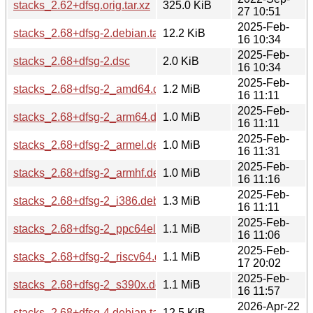
stacks_2.62+dfsg.orig.tar.xz
325.0 KiB
27 10:51
2025-Feb-
stacks_2.68+dfsg-2.debian.tar.xz
12.2 KiB
16 10:34
2025-Feb-
stacks_2.68+dfsg-2.dsc
2.0 KiB
16 10:34
2025-Feb-
stacks_2.68+dfsg-2_amd64.deb
1.2 MiB
16 11:11
2025-Feb-
stacks_2.68+dfsg-2_arm64.deb
1.0 MiB
16 11:11
2025-Feb-
stacks_2.68+dfsg-2_armel.deb
1.0 MiB
16 11:31
2025-Feb-
stacks_2.68+dfsg-2_armhf.deb
1.0 MiB
16 11:16
2025-Feb-
stacks_2.68+dfsg-2_i386.deb
1.3 MiB
16 11:11
2025-Feb-
stacks_2.68+dfsg-2_ppc64el.deb
1.1 MiB
16 11:06
2025-Feb-
stacks_2.68+dfsg-2_riscv64.deb
1.1 MiB
17 20:02
2025-Feb-
stacks_2.68+dfsg-2_s390x.deb
1.1 MiB
16 11:57
2026-Apr-22
stacks_2.68+dfsg-4.debian.tar.xz
12.5 KiB