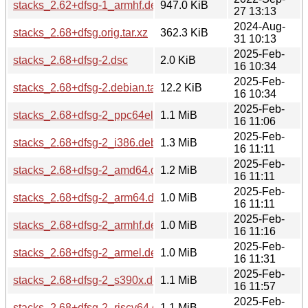
stacks_2.62+dfsg-1_armhf.deb
947.0 KiB
27 13:13
2024-Aug-
stacks_2.68+dfsg.orig.tar.xz
362.3 KiB
31 10:13
2025-Feb-
stacks_2.68+dfsg-2.dsc
2.0 KiB
16 10:34
2025-Feb-
stacks_2.68+dfsg-2.debian.tar.xz
12.2 KiB
16 10:34
2025-Feb-
stacks_2.68+dfsg-2_ppc64el.deb
1.1 MiB
16 11:06
2025-Feb-
stacks_2.68+dfsg-2_i386.deb
1.3 MiB
16 11:11
2025-Feb-
stacks_2.68+dfsg-2_amd64.deb
1.2 MiB
16 11:11
2025-Feb-
stacks_2.68+dfsg-2_arm64.deb
1.0 MiB
16 11:11
2025-Feb-
stacks_2.68+dfsg-2_armhf.deb
1.0 MiB
16 11:16
2025-Feb-
stacks_2.68+dfsg-2_armel.deb
1.0 MiB
16 11:31
2025-Feb-
stacks_2.68+dfsg-2_s390x.deb
1.1 MiB
16 11:57
2025-Feb-
stacks_2.68+dfsg-2_riscv64.deb
1.1 MiB