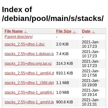
Index of
/debian/pool/main/s/stacks/
File Name
↓
File Size
↓
Date
↓
Parent directory/
-
-
2021-Jan-
stacks_2.55+dfsg-1.dsc
2.0 KiB
10 17:23
2021-Jan-
stacks_2.55+dfsg-1.debian.tar.xz
7.4 KiB
10 17:23
2021-Jan-
stacks_2.55+dfsg.orig.tar.xz
314.3 KiB
10 17:23
2021-Jan-
stacks_2.55+dfsg-1_arm64.deb
910.1 KiB
10 17:58
2021-Jan-
stacks_2.55+dfsg-1_i386.deb
1.1 MiB
10 19:09
2021-Jan-
stacks_2.55+dfsg-1_amd64.deb
1.0 MiB
10 19:14
2021-Jan-
stacks_2.55+dfsg-1_armhf.deb
900.6 KiB
10 21:31