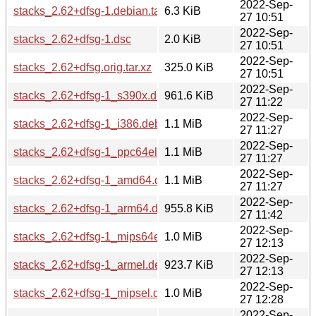
2022-Sep-
stacks_2.62+dfsg-1.debian.tar.xz
6.3 KiB
27 10:51
2022-Sep-
stacks_2.62+dfsg-1.dsc
2.0 KiB
27 10:51
2022-Sep-
stacks_2.62+dfsg.orig.tar.xz
325.0 KiB
27 10:51
2022-Sep-
stacks_2.62+dfsg-1_s390x.deb
961.6 KiB
27 11:22
2022-Sep-
stacks_2.62+dfsg-1_i386.deb
1.1 MiB
27 11:27
2022-Sep-
stacks_2.62+dfsg-1_ppc64el.deb
1.1 MiB
27 11:27
2022-Sep-
stacks_2.62+dfsg-1_amd64.deb
1.1 MiB
27 11:27
2022-Sep-
stacks_2.62+dfsg-1_arm64.deb
955.8 KiB
27 11:42
2022-Sep-
stacks_2.62+dfsg-1_mips64el.deb
1.0 MiB
27 12:13
2022-Sep-
stacks_2.62+dfsg-1_armel.deb
923.7 KiB
27 12:13
2022-Sep-
stacks_2.62+dfsg-1_mipsel.deb
1.0 MiB
27 12:28
2022-Sep-