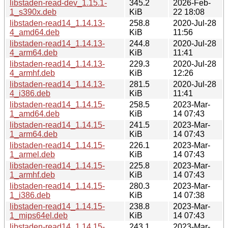
libstaden-read-dev_1.15.1-
345.2
2026-Feb-
1_s390x.deb
KiB
22 18:08
libstaden-read14_1.14.13-
258.8
2020-Jul-28
4_amd64.deb
KiB
11:56
libstaden-read14_1.14.13-
244.8
2020-Jul-28
4_arm64.deb
KiB
11:41
libstaden-read14_1.14.13-
229.3
2020-Jul-28
4_armhf.deb
KiB
12:26
libstaden-read14_1.14.13-
281.5
2020-Jul-28
4_i386.deb
KiB
11:41
libstaden-read14_1.14.15-
258.5
2023-Mar-
1_amd64.deb
KiB
14 07:43
libstaden-read14_1.14.15-
241.5
2023-Mar-
1_arm64.deb
KiB
14 07:43
libstaden-read14_1.14.15-
226.1
2023-Mar-
1_armel.deb
KiB
14 07:43
libstaden-read14_1.14.15-
225.8
2023-Mar-
1_armhf.deb
KiB
14 07:43
libstaden-read14_1.14.15-
280.3
2023-Mar-
1_i386.deb
KiB
14 07:38
libstaden-read14_1.14.15-
238.8
2023-Mar-
1_mips64el.deb
KiB
14 07:43
libstaden-read14_1.14.15-
243.1
2023-Mar-