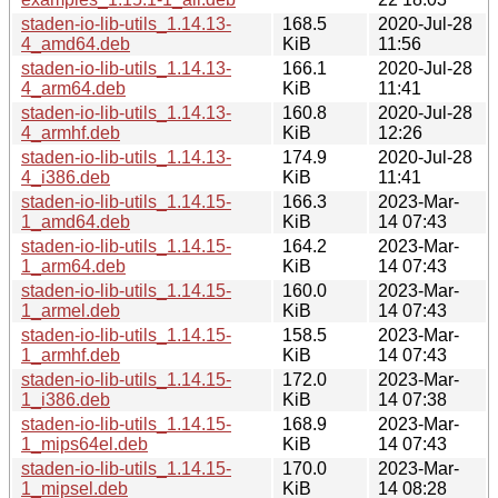
staden-io-lib-utils_1.14.13-
168.5
2020-Jul-28
4_amd64.deb
KiB
11:56
staden-io-lib-utils_1.14.13-
166.1
2020-Jul-28
4_arm64.deb
KiB
11:41
staden-io-lib-utils_1.14.13-
160.8
2020-Jul-28
4_armhf.deb
KiB
12:26
staden-io-lib-utils_1.14.13-
174.9
2020-Jul-28
4_i386.deb
KiB
11:41
staden-io-lib-utils_1.14.15-
166.3
2023-Mar-
1_amd64.deb
KiB
14 07:43
staden-io-lib-utils_1.14.15-
164.2
2023-Mar-
1_arm64.deb
KiB
14 07:43
staden-io-lib-utils_1.14.15-
160.0
2023-Mar-
1_armel.deb
KiB
14 07:43
staden-io-lib-utils_1.14.15-
158.5
2023-Mar-
1_armhf.deb
KiB
14 07:43
staden-io-lib-utils_1.14.15-
172.0
2023-Mar-
1_i386.deb
KiB
14 07:38
staden-io-lib-utils_1.14.15-
168.9
2023-Mar-
1_mips64el.deb
KiB
14 07:43
staden-io-lib-utils_1.14.15-
170.0
2023-Mar-
1_mipsel.deb
KiB
14 08:28