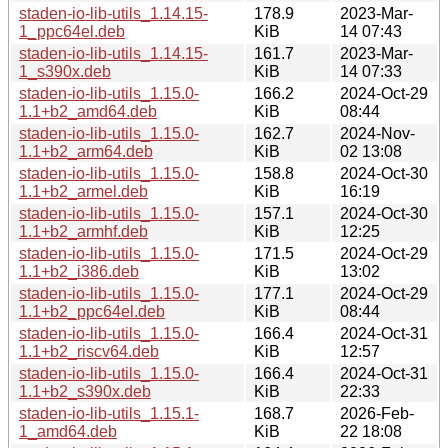
staden-io-lib-utils_1.14.15-
178.9
2023-Mar-
1_ppc64el.deb
KiB
14 07:43
staden-io-lib-utils_1.14.15-
161.7
2023-Mar-
1_s390x.deb
KiB
14 07:33
staden-io-lib-utils_1.15.0-
166.2
2024-Oct-29
1.1+b2_amd64.deb
KiB
08:44
staden-io-lib-utils_1.15.0-
162.7
2024-Nov-
1.1+b2_arm64.deb
KiB
02 13:08
staden-io-lib-utils_1.15.0-
158.8
2024-Oct-30
1.1+b2_armel.deb
KiB
16:19
staden-io-lib-utils_1.15.0-
157.1
2024-Oct-30
1.1+b2_armhf.deb
KiB
12:25
staden-io-lib-utils_1.15.0-
171.5
2024-Oct-29
1.1+b2_i386.deb
KiB
13:02
staden-io-lib-utils_1.15.0-
177.1
2024-Oct-29
1.1+b2_ppc64el.deb
KiB
08:44
staden-io-lib-utils_1.15.0-
166.4
2024-Oct-31
1.1+b2_riscv64.deb
KiB
12:57
staden-io-lib-utils_1.15.0-
166.4
2024-Oct-31
1.1+b2_s390x.deb
KiB
22:33
staden-io-lib-utils_1.15.1-
168.7
2026-Feb-
1_amd64.deb
KiB
22 18:08