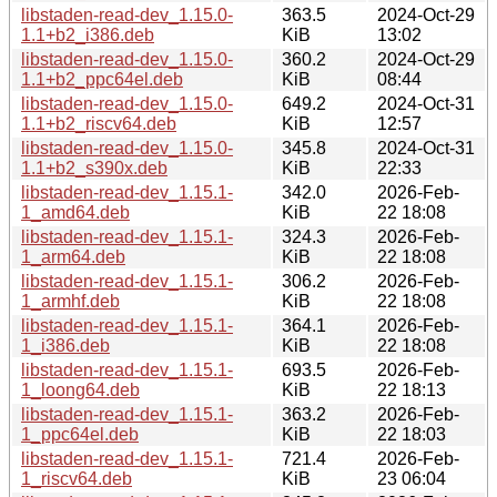
libstaden-read-dev_1.15.0-
363.5
2024-Oct-29
1.1+b2_i386.deb
KiB
13:02
libstaden-read-dev_1.15.0-
360.2
2024-Oct-29
1.1+b2_ppc64el.deb
KiB
08:44
libstaden-read-dev_1.15.0-
649.2
2024-Oct-31
1.1+b2_riscv64.deb
KiB
12:57
libstaden-read-dev_1.15.0-
345.8
2024-Oct-31
1.1+b2_s390x.deb
KiB
22:33
libstaden-read-dev_1.15.1-
342.0
2026-Feb-
1_amd64.deb
KiB
22 18:08
libstaden-read-dev_1.15.1-
324.3
2026-Feb-
1_arm64.deb
KiB
22 18:08
libstaden-read-dev_1.15.1-
306.2
2026-Feb-
1_armhf.deb
KiB
22 18:08
libstaden-read-dev_1.15.1-
364.1
2026-Feb-
1_i386.deb
KiB
22 18:08
libstaden-read-dev_1.15.1-
693.5
2026-Feb-
1_loong64.deb
KiB
22 18:13
libstaden-read-dev_1.15.1-
363.2
2026-Feb-
1_ppc64el.deb
KiB
22 18:03
libstaden-read-dev_1.15.1-
721.4
2026-Feb-
1_riscv64.deb
KiB
23 06:04