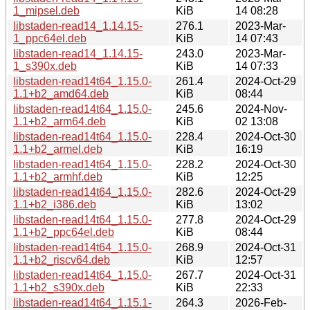
1_mipsel.deb
KiB
14 08:28
libstaden-read14_1.14.15-
276.1
2023-Mar-
1_ppc64el.deb
KiB
14 07:43
libstaden-read14_1.14.15-
243.0
2023-Mar-
1_s390x.deb
KiB
14 07:33
libstaden-read14t64_1.15.0-
261.4
2024-Oct-29
1.1+b2_amd64.deb
KiB
08:44
libstaden-read14t64_1.15.0-
245.6
2024-Nov-
1.1+b2_arm64.deb
KiB
02 13:08
libstaden-read14t64_1.15.0-
228.4
2024-Oct-30
1.1+b2_armel.deb
KiB
16:19
libstaden-read14t64_1.15.0-
228.2
2024-Oct-30
1.1+b2_armhf.deb
KiB
12:25
libstaden-read14t64_1.15.0-
282.6
2024-Oct-29
1.1+b2_i386.deb
KiB
13:02
libstaden-read14t64_1.15.0-
277.8
2024-Oct-29
1.1+b2_ppc64el.deb
KiB
08:44
libstaden-read14t64_1.15.0-
268.9
2024-Oct-31
1.1+b2_riscv64.deb
KiB
12:57
libstaden-read14t64_1.15.0-
267.7
2024-Oct-31
1.1+b2_s390x.deb
KiB
22:33
libstaden-read14t64_1.15.1-
264.3
2026-Feb-