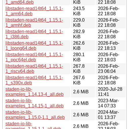
1_amd64.deb
KiB
22 18:08
libstaden-read14t64_1.15.1-
243.5
2026-Feb-
1_arm64.deb
KiB
22 18:08
libstaden-read14t64_1.15.1-
229.0
2026-Feb-
1_armhf.deb
KiB
22 18:08
libstaden-read14t64_1.15.1-
282.9
2026-Feb-
1_i386.deb
KiB
22 18:08
libstaden-read14t64_1.15.1-
262.6
2026-Feb-
1_loong64.deb
KiB
22 18:13
libstaden-read14t64_1.15.1-
280.1
2026-Feb-
1_ppc64el.deb
KiB
22 18:03
libstaden-read14t64_1.15.1-
267.8
2026-Feb-
1_riscv64.deb
KiB
23 06:04
libstaden-read14t64_1.15.1-
267.6
2026-Feb-
1_s390x.deb
KiB
22 18:08
staden-io-lib-
2020-Jul-28
2.6 MiB
examples_1.14.13-4_all.deb
11:41
staden-io-lib-
2023-Mar-
2.6 MiB
examples_1.14.15-1_all.deb
14 07:33
staden-io-lib-
2024-Mar-
2.6 MiB
examples_1.15.0-1.1_all.deb
01 13:37
staden-io-lib-
2026-Feb-
2.6 MiB
examples_1.15.1-1_all.deb
22 18:03