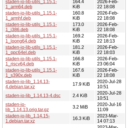
staden-io-lib-utils_1.15.1-
164.4
2026-Feb-
1_arm64.deb
KiB
22 18:08
staden-io-lib-utils_1.15.1-
160.8
2026-Feb-
1_armhf.deb
KiB
22 18:08
staden-io-lib-utils_1.15.1-
173.0
2026-Feb-
1_i386.deb
KiB
22 18:08
staden-io-lib-utils_1.15.1-
169.2
2026-Feb-
1_loong64.deb
KiB
22 18:13
staden-io-lib-utils_1.15.1-
181.2
2026-Feb-
1_ppc64el.deb
KiB
22 18:03
staden-io-lib-utils_1.15.1-
166.8
2026-Feb-
1_riscv64.deb
KiB
23 06:04
staden-io-lib-utils_1.15.1-
167.6
2026-Feb-
1_s390x.deb
KiB
22 18:08
staden-io-lib_1.14.13-
2020-Jul-28
17.9 KiB
4.debian.tar.xz
10:51
2020-Jul-28
staden-io-lib_1.14.13-4.dsc
2.4 KiB
10:51
staden-io-
2020-Jul-16
3.2 MiB
lib_1.14.13.orig.tar.gz
11:09
staden-io-lib_1.14.15-
2023-Mar-
16.3 KiB
1.debian.tar.xz
14 07:13
2023-Mar-