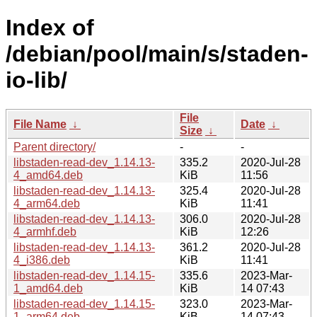
Index of
/debian/pool/main/s/staden-
io-lib/
File
File Name
↓
Date
↓
Size
↓
Parent directory/
-
-
libstaden-read-dev_1.14.13-
335.2
2020-Jul-28
4_amd64.deb
KiB
11:56
libstaden-read-dev_1.14.13-
325.4
2020-Jul-28
4_arm64.deb
KiB
11:41
libstaden-read-dev_1.14.13-
306.0
2020-Jul-28
4_armhf.deb
KiB
12:26
libstaden-read-dev_1.14.13-
361.2
2020-Jul-28
4_i386.deb
KiB
11:41
libstaden-read-dev_1.14.15-
335.6
2023-Mar-
1_amd64.deb
KiB
14 07:43
libstaden-read-dev_1.14.15-
323.0
2023-Mar-
1_arm64.deb
KiB
14 07:43