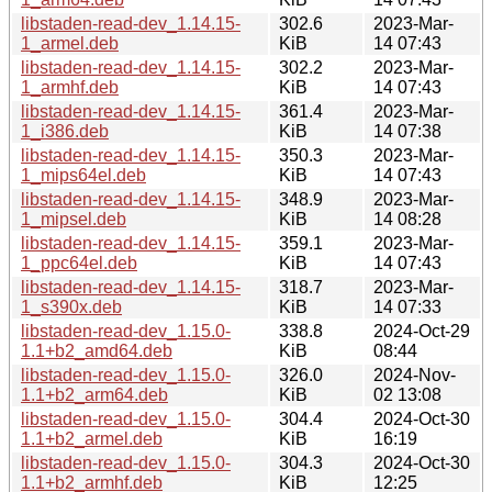
libstaden-read-dev_1.14.15-
302.6
2023-Mar-
1_armel.deb
KiB
14 07:43
libstaden-read-dev_1.14.15-
302.2
2023-Mar-
1_armhf.deb
KiB
14 07:43
libstaden-read-dev_1.14.15-
361.4
2023-Mar-
1_i386.deb
KiB
14 07:38
libstaden-read-dev_1.14.15-
350.3
2023-Mar-
1_mips64el.deb
KiB
14 07:43
libstaden-read-dev_1.14.15-
348.9
2023-Mar-
1_mipsel.deb
KiB
14 08:28
libstaden-read-dev_1.14.15-
359.1
2023-Mar-
1_ppc64el.deb
KiB
14 07:43
libstaden-read-dev_1.14.15-
318.7
2023-Mar-
1_s390x.deb
KiB
14 07:33
libstaden-read-dev_1.15.0-
338.8
2024-Oct-29
1.1+b2_amd64.deb
KiB
08:44
libstaden-read-dev_1.15.0-
326.0
2024-Nov-
1.1+b2_arm64.deb
KiB
02 13:08
libstaden-read-dev_1.15.0-
304.4
2024-Oct-30
1.1+b2_armel.deb
KiB
16:19
libstaden-read-dev_1.15.0-
304.3
2024-Oct-30
1.1+b2_armhf.deb
KiB
12:25