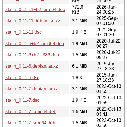
KiB
24 00:51
772.6
2026-Jan-
stalin_0.11-11+b2_arm64.deb
KiB
24 00:25
2025-Sep-
stalin_0.11-11.debian.tar.xz
3.1 MiB
07 01:30
2025-Sep-
stalin_0.11-11.dsc
1.9 KiB
07 01:30
2020-Jul-22
stalin_0.11-6+b2_amd64.deb
1.9 MiB
08:27
2020-Jul-22
stalin_0.11-6+b2_i386.deb
1.5 MiB
08:27
2015-Jun-
stalin_0.11-6.debian.tar.xz
6.1 MiB
27 18:33
2015-Jun-
stalin_0.11-6.dsc
1.8 KiB
27 18:33
2022-Oct-13
stalin_0.11-7.debian.tar.xz
3.1 MiB
01:55
2022-Oct-13
stalin_0.11-7.dsc
1.9 KiB
01:55
2022-Oct-13
stalin_0.11-7_amd64.deb
1.6 MiB
03:41
2022-Oct-13
stalin_0.11-7_arm64.deb
1.5 MiB
03:56