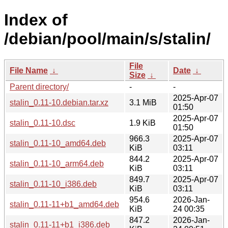
Index of
/debian/pool/main/s/stalin/
File
File Name
↓
Date
↓
Size
↓
Parent directory/
-
-
2025-Apr-07
stalin_0.11-10.debian.tar.xz
3.1 MiB
01:50
2025-Apr-07
stalin_0.11-10.dsc
1.9 KiB
01:50
966.3
2025-Apr-07
stalin_0.11-10_amd64.deb
KiB
03:11
844.2
2025-Apr-07
stalin_0.11-10_arm64.deb
KiB
03:11
849.7
2025-Apr-07
stalin_0.11-10_i386.deb
KiB
03:11
954.6
2026-Jan-
stalin_0.11-11+b1_amd64.deb
KiB
24 00:35
847.2
2026-Jan-
stalin_0.11-11+b1_i386.deb