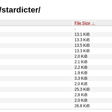
stardicter/
File Size
↓
-
13.1 KiB
13.3 KiB
13.5 KiB
13.3 KiB
2.0 KiB
2.1 KiB
2.2 KiB
1.9 KiB
3.3 KiB
2.0 KiB
25.3 KiB
2.8 KiB
2.0 KiB
26.8 KiB