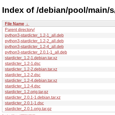
Index of /debian/pool/main/s/
File Name
↓
Parent directory/
python3-stardicter_1.2-1_all.deb
python3-stardicter_1.2-2_all.deb
python3-stardicter_1.2-4_all.deb
python3-stardicter_2.0.1-1_all.deb
stardicter_1.2-1.debian.tar.xz
stardicter_1.2-1.dsc
stardicter_1.2-2.debian.tar.xz
stardicter_1.2-2.dsc
stardicter_1.2-4.debian.tar.xz
stardicter_1.2-4.dsc
stardicter_1.2.orig.tar.gz
stardicter_2.0.1-1.debian.tar.xz
stardicter_2.0.1-1.dsc
stardicter_2.0.1.orig.tar.gz