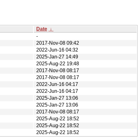
Date
↓
-
2017-Nov-08 09:42
2022-Jun-16 04:32
2025-Jan-27 14:49
2025-Aug-22 19:48
2017-Nov-08 08:17
2017-Nov-08 08:17
2022-Jun-16 04:17
2022-Jun-16 04:17
2025-Jan-27 13:06
2025-Jan-27 13:06
2017-Nov-08 08:17
2025-Aug-22 18:52
2025-Aug-22 18:52
2025-Aug-22 18:52