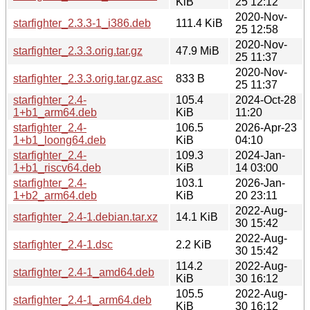
KiB
25 12:12
2020-Nov-
starfighter_2.3.3-1_i386.deb
111.4 KiB
25 12:58
2020-Nov-
starfighter_2.3.3.orig.tar.gz
47.9 MiB
25 11:37
2020-Nov-
starfighter_2.3.3.orig.tar.gz.asc
833 B
25 11:37
starfighter_2.4-
105.4
2024-Oct-28
1+b1_arm64.deb
KiB
11:20
starfighter_2.4-
106.5
2026-Apr-23
1+b1_loong64.deb
KiB
04:10
starfighter_2.4-
109.3
2024-Jan-
1+b1_riscv64.deb
KiB
14 03:00
starfighter_2.4-
103.1
2026-Jan-
1+b2_arm64.deb
KiB
20 23:11
2022-Aug-
starfighter_2.4-1.debian.tar.xz
14.1 KiB
30 15:42
2022-Aug-
starfighter_2.4-1.dsc
2.2 KiB
30 15:42
114.2
2022-Aug-
starfighter_2.4-1_amd64.deb
KiB
30 16:12
105.5
2022-Aug-
starfighter_2.4-1_arm64.deb
KiB
30 16:12