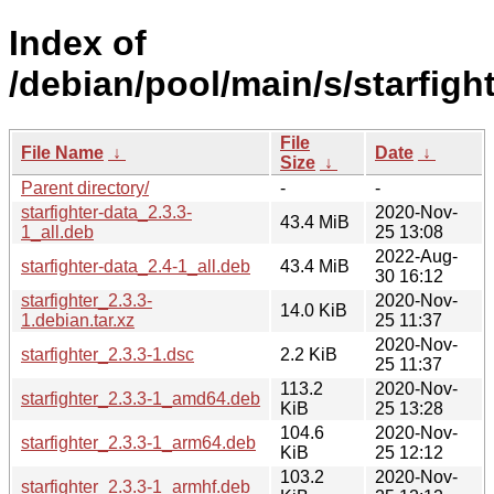
Index of
/debian/pool/main/s/starfight
File
File Name
↓
Date
↓
Size
↓
Parent directory/
-
-
starfighter-data_2.3.3-
2020-Nov-
43.4 MiB
1_all.deb
25 13:08
2022-Aug-
starfighter-data_2.4-1_all.deb
43.4 MiB
30 16:12
starfighter_2.3.3-
2020-Nov-
14.0 KiB
1.debian.tar.xz
25 11:37
2020-Nov-
starfighter_2.3.3-1.dsc
2.2 KiB
25 11:37
113.2
2020-Nov-
starfighter_2.3.3-1_amd64.deb
KiB
25 13:28
104.6
2020-Nov-
starfighter_2.3.3-1_arm64.deb
KiB
25 12:12
103.2
2020-Nov-
starfighter_2.3.3-1_armhf.deb