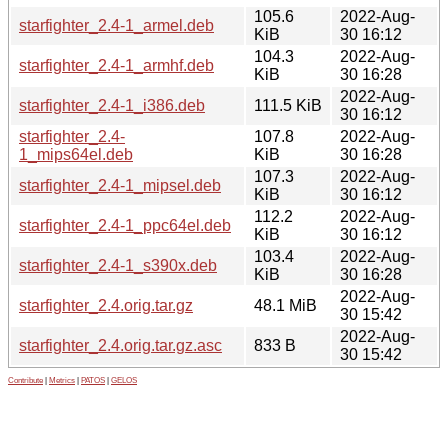
105.6
2022-Aug-
starfighter_2.4-1_armel.deb
KiB
30 16:12
104.3
2022-Aug-
starfighter_2.4-1_armhf.deb
KiB
30 16:28
2022-Aug-
starfighter_2.4-1_i386.deb
111.5 KiB
30 16:12
starfighter_2.4-
107.8
2022-Aug-
1_mips64el.deb
KiB
30 16:28
107.3
2022-Aug-
starfighter_2.4-1_mipsel.deb
KiB
30 16:12
112.2
2022-Aug-
starfighter_2.4-1_ppc64el.deb
KiB
30 16:12
103.4
2022-Aug-
starfighter_2.4-1_s390x.deb
KiB
30 16:28
2022-Aug-
starfighter_2.4.orig.tar.gz
48.1 MiB
30 15:42
2022-Aug-
starfighter_2.4.orig.tar.gz.asc
833 B
30 15:42
Contribute
|
Metrics
|
PATOS
|
GELOS