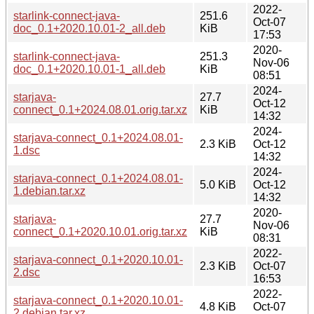
2022-
starlink-connect-java-
251.6
Oct-07
doc_0.1+2020.10.01-2_all.deb
KiB
17:53
2020-
starlink-connect-java-
251.3
Nov-06
doc_0.1+2020.10.01-1_all.deb
KiB
08:51
2024-
starjava-
27.7
Oct-12
connect_0.1+2024.08.01.orig.tar.xz
KiB
14:32
2024-
starjava-connect_0.1+2024.08.01-
2.3 KiB
Oct-12
1.dsc
14:32
2024-
starjava-connect_0.1+2024.08.01-
5.0 KiB
Oct-12
1.debian.tar.xz
14:32
2020-
starjava-
27.7
Nov-06
connect_0.1+2020.10.01.orig.tar.xz
KiB
08:31
2022-
starjava-connect_0.1+2020.10.01-
2.3 KiB
Oct-07
2.dsc
16:53
2022-
starjava-connect_0.1+2020.10.01-
4.8 KiB
Oct-07
2.debian.tar.xz