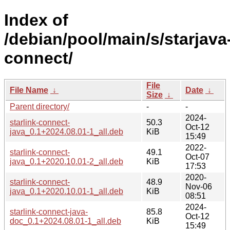
Index of
/debian/pool/main/s/starjava
connect/
File
File Name
↓
Date
↓
Size
↓
Parent directory/
-
-
2024-
starlink-connect-
50.3
Oct-12
java_0.1+2024.08.01-1_all.deb
KiB
15:49
2022-
starlink-connect-
49.1
Oct-07
java_0.1+2020.10.01-2_all.deb
KiB
17:53
2020-
starlink-connect-
48.9
Nov-06
java_0.1+2020.10.01-1_all.deb
KiB
08:51
2024-
starlink-connect-java-
85.8
Oct-12
doc_0.1+2024.08.01-1_all.deb
KiB
15:49