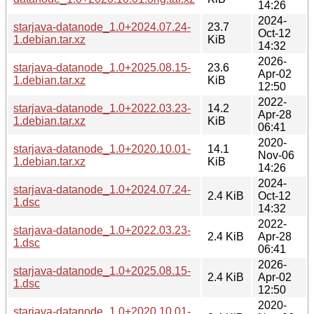
14:26
2024-
starjava-datanode_1.0+2024.07.24-
23.7
Oct-12
1.debian.tar.xz
KiB
14:32
2026-
starjava-datanode_1.0+2025.08.15-
23.6
Apr-02
1.debian.tar.xz
KiB
12:50
2022-
starjava-datanode_1.0+2022.03.23-
14.2
Apr-28
1.debian.tar.xz
KiB
06:41
2020-
starjava-datanode_1.0+2020.10.01-
14.1
Nov-06
1.debian.tar.xz
KiB
14:26
2024-
starjava-datanode_1.0+2024.07.24-
2.4 KiB
Oct-12
1.dsc
14:32
2022-
starjava-datanode_1.0+2022.03.23-
2.4 KiB
Apr-28
1.dsc
06:41
2026-
starjava-datanode_1.0+2025.08.15-
2.4 KiB
Apr-02
1.dsc
12:50
2020-
starjava-datanode_1.0+2020.10.01-