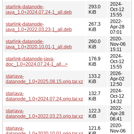
2024-
starlink-datanode-
293.0
Oct-12
java_1.0+2024.07.24-1_all.deb
KiB
15:55
2022-
starlink-datanode-
267.3
Apr-28
java_1.0+2022.03.23-1_all.deb
KiB
07:01
2020-
starlink-datanode-
260.0
Nov-06
java_1.0+2020.10.01-1_all.deb
KiB
15:11
2024-
starlink-datanode-java-
176.9
Oct-12
doc_1.0+2024.07.24-1_all...>
KiB
15:55
2026-
starjava-
133.2
Apr-02
datanode_1.0+2025.08.15.orig.tar.xz
KiB
12:50
2024-
starjava-
132.7
Oct-12
datanode_1.0+2024.07.24.orig.tar.xz
KiB
14:32
2022-
starjava-
122.3
Apr-28
datanode_1.0+2022.03.23.orig.tar.xz
KiB
06:41
2020-
starjava-
121.6
Nov-06
datanode_1.0+2020.10.01.orig.tar.xz
KiB