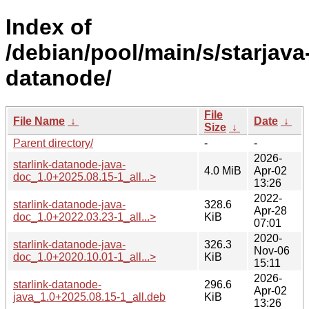
Index of
/debian/pool/main/s/starjava
datanode/
File
File Name
↓
Date
↓
Size
↓
Parent directory/
-
-
2026-
starlink-datanode-java-
4.0 MiB
Apr-02
doc_1.0+2025.08.15-1_all...>
13:26
2022-
starlink-datanode-java-
328.6
Apr-28
doc_1.0+2022.03.23-1_all...>
KiB
07:01
2020-
starlink-datanode-java-
326.3
Nov-06
doc_1.0+2020.10.01-1_all...>
KiB
15:11
2026-
starlink-datanode-
296.6
Apr-02
java_1.0+2025.08.15-1_all.deb
KiB
13:26