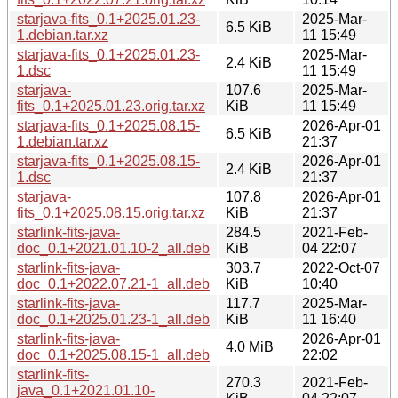
starjava-fits_0.1+2025.01.23-
2025-Mar-
6.5 KiB
1.debian.tar.xz
11 15:49
starjava-fits_0.1+2025.01.23-
2025-Mar-
2.4 KiB
1.dsc
11 15:49
starjava-
107.6
2025-Mar-
fits_0.1+2025.01.23.orig.tar.xz
KiB
11 15:49
starjava-fits_0.1+2025.08.15-
2026-Apr-01
6.5 KiB
1.debian.tar.xz
21:37
starjava-fits_0.1+2025.08.15-
2026-Apr-01
2.4 KiB
1.dsc
21:37
starjava-
107.8
2026-Apr-01
fits_0.1+2025.08.15.orig.tar.xz
KiB
21:37
starlink-fits-java-
284.5
2021-Feb-
doc_0.1+2021.01.10-2_all.deb
KiB
04 22:07
starlink-fits-java-
303.7
2022-Oct-07
doc_0.1+2022.07.21-1_all.deb
KiB
10:40
starlink-fits-java-
117.7
2025-Mar-
doc_0.1+2025.01.23-1_all.deb
KiB
11 16:40
starlink-fits-java-
2026-Apr-01
4.0 MiB
doc_0.1+2025.08.15-1_all.deb
22:02
starlink-fits-
270.3
2021-Feb-
java_0.1+2021.01.10-