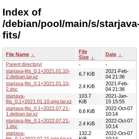
Index of
/debian/pool/main/s/starjava
fits/
File
File Name
↓
Date
↓
Size
↓
Parent directory/
-
-
starjava-fits_0.1+2021.01.10-
2021-Feb-
6.7 KiB
2.debian.tar.xz
04 21:36
starjava-fits_0.1+2021.01.10-
2021-Feb-
2.4 KiB
2.dsc
04 21:36
starjava-
103.7
2021-Jan-
fits_0.1+2021.01.10.orig.tar.xz
KiB
15 15:55
starjava-fits_0.1+2022.07.21-
2022-Oct-07
6.6 KiB
1.debian.tar.xz
10:14
starjava-fits_0.1+2022.07.21-
2022-Oct-07
2.4 KiB
1.dsc
10:14
starjava-
132.2
2022-Oct-07
fits_0.1+2022.07.21.orig.tar.xz
KiB
10:14