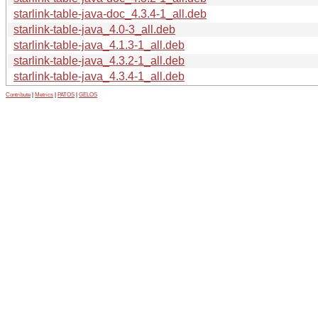
starlink-table-java-doc_4.3.4-1_all.deb
starlink-table-java_4.0-3_all.deb
starlink-table-java_4.1.3-1_all.deb
starlink-table-java_4.3.2-1_all.deb
starlink-table-java_4.3.4-1_all.deb
Contribute
|
Metrics
|
PATOS
|
GELOS