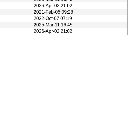
2026-Apr-02 21:02
2021-Feb-05 09:28
2022-Oct-07 07:19
2025-Mar-11 16:45
2026-Apr-02 21:02