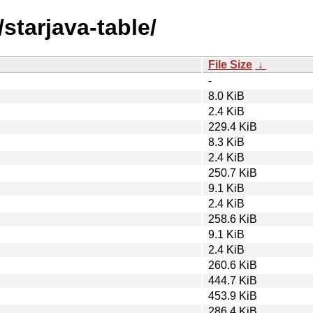
starjava-table/
File Size
↓
-
8.0 KiB
2.4 KiB
229.4 KiB
8.3 KiB
2.4 KiB
250.7 KiB
9.1 KiB
2.4 KiB
258.6 KiB
9.1 KiB
2.4 KiB
260.6 KiB
444.7 KiB
453.9 KiB
286.4 KiB