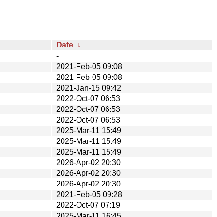
Date
↓
-
2021-Feb-05 09:08
2021-Feb-05 09:08
2021-Jan-15 09:42
2022-Oct-07 06:53
2022-Oct-07 06:53
2022-Oct-07 06:53
2025-Mar-11 15:49
2025-Mar-11 15:49
2025-Mar-11 15:49
2026-Apr-02 20:30
2026-Apr-02 20:30
2026-Apr-02 20:30
2021-Feb-05 09:28
2022-Oct-07 07:19
2025-Mar-11 16:45