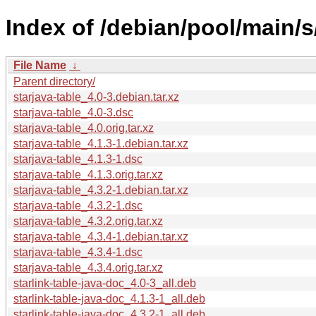
Index of /debian/pool/main/s/
File Name
↓
Parent directory/
starjava-table_4.0-3.debian.tar.xz
starjava-table_4.0-3.dsc
starjava-table_4.0.orig.tar.xz
starjava-table_4.1.3-1.debian.tar.xz
starjava-table_4.1.3-1.dsc
starjava-table_4.1.3.orig.tar.xz
starjava-table_4.3.2-1.debian.tar.xz
starjava-table_4.3.2-1.dsc
starjava-table_4.3.2.orig.tar.xz
starjava-table_4.3.4-1.debian.tar.xz
starjava-table_4.3.4-1.dsc
starjava-table_4.3.4.orig.tar.xz
starlink-table-java-doc_4.0-3_all.deb
starlink-table-java-doc_4.1.3-1_all.deb
starlink-table-java-doc_4.3.2-1_all.deb