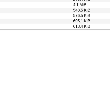
4.1 MiB
543.5 KiB
576.5 KiB
605.1 KiB
613.4 KiB